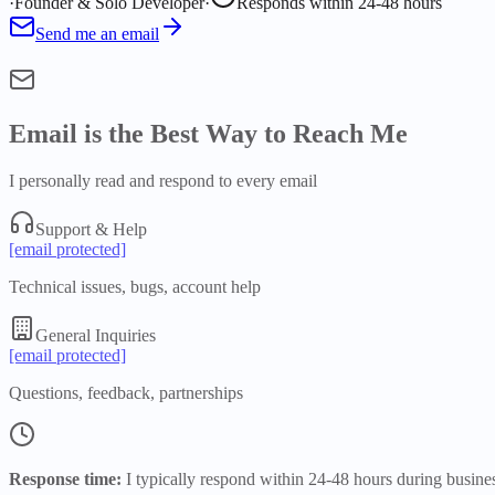
·
Founder & Solo Developer
·
Responds within 24-48 hours
Send me an email
Email is the Best Way to Reach Me
I personally read and respond to every email
Support & Help
[email protected]
Technical issues, bugs, account help
General Inquiries
[email protected]
Questions, feedback, partnerships
Response time:
I typically respond within 24-48 hours during busine