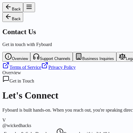
Back
Back
Contact Us
Get in touch with Fyboard
Overview
Support Channels
Business Inquiries
Lega
Terms of Service
Privacy Policy
Overview
Get in Touch
Let's Connect
Fyboard is built hands-on. When you reach out, you're speaking direct
V
@wickedhacks