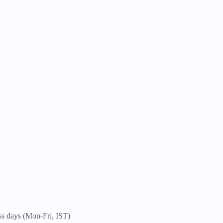
ss days (Mon-Fri, IST)