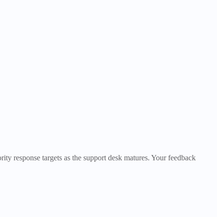
iority response targets as the support desk matures. Your feedback