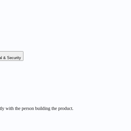
l & Security
ly with the person building the product.