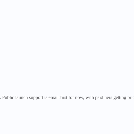
Public launch support is email-first for now, with paid tiers getting pr