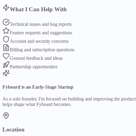
What I Can Help With
Technical issues and bug reports
Feature requests and suggestions
Account and security concerns
Billing and subscription questions
General feedback and ideas
Partnership opportunities
Fyboard is an Early-Stage Startup
As a solo founder, I'm focused on building and improving the product. 
helps shape what Fyboard becomes.
Location