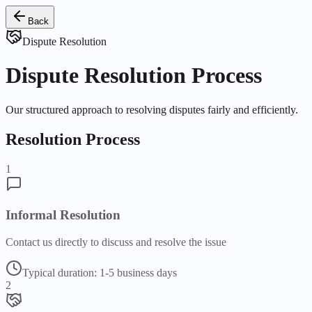
Back
Dispute Resolution
Dispute Resolution Process
Our structured approach to resolving disputes fairly and efficiently.
Resolution Process
1
Informal Resolution
Contact us directly to discuss and resolve the issue
Typical duration:
1-5 business days
2