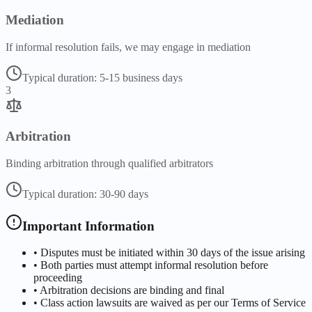
Mediation
If informal resolution fails, we may engage in mediation
Typical duration:
5-15 business days
3
Arbitration
Binding arbitration through qualified arbitrators
Typical duration:
30-90 days
Important Information
• Disputes must be initiated within 30 days of the issue arising
• Both parties must attempt informal resolution before
proceeding
• Arbitration decisions are binding and final
• Class action lawsuits are waived as per our Terms of Service