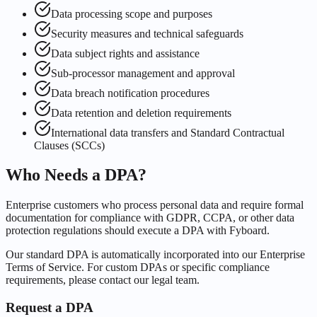
Data processing scope and purposes
Security measures and technical safeguards
Data subject rights and assistance
Sub-processor management and approval
Data breach notification procedures
Data retention and deletion requirements
International data transfers and Standard Contractual
Clauses (SCCs)
Who Needs a DPA?
Enterprise customers who process personal data and require formal
documentation for compliance with GDPR, CCPA, or other data
protection regulations should execute a DPA with Fyboard.
Our standard DPA is automatically incorporated into our Enterprise
Terms of Service. For custom DPAs or specific compliance
requirements, please contact our legal team.
Request a DPA