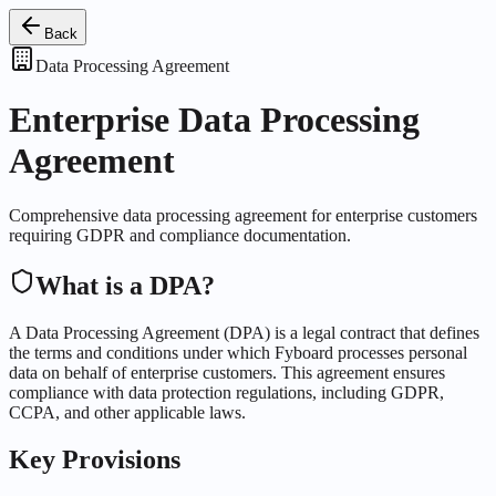
Back
Data Processing Agreement
Enterprise Data Processing
Agreement
Comprehensive data processing agreement for enterprise customers
requiring GDPR and compliance documentation.
What is a DPA?
A Data Processing Agreement (DPA) is a legal contract that defines
the terms and conditions under which Fyboard processes personal
data on behalf of enterprise customers. This agreement ensures
compliance with data protection regulations, including GDPR,
CCPA, and other applicable laws.
Key Provisions