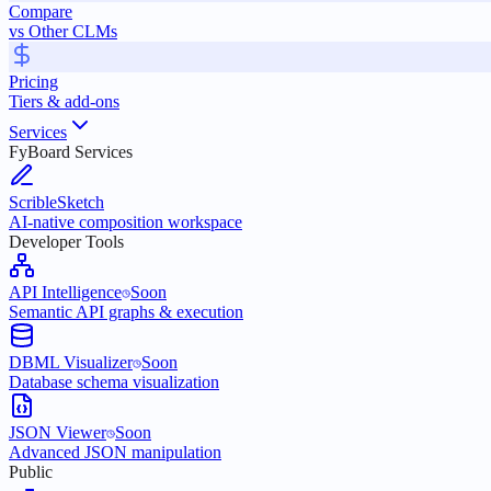
Compare
vs Other CLMs
Pricing
Tiers & add-ons
Services
FyBoard Services
ScribleSketch
AI-native composition workspace
Developer Tools
API Intelligence
Soon
Semantic API graphs & execution
DBML Visualizer
Soon
Database schema visualization
JSON Viewer
Soon
Advanced JSON manipulation
Public