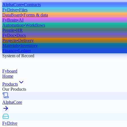
AlphaCore
•
Contracts
FyDrive
•
Files
DataBoard
•
Forms & data
FyBrain
•
AI
Automation
•
Workflows
People
•
HR
FyDoc
•
Docs
Projects
•
Delivery
Materials
•
Inventory
Finance
•
Ledger
System of Record
Fyboard
Home
Products
Our Products
AlphaCore
FyDrive