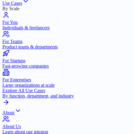
Use Cases
By Scale
For You
Individuals & freelancers
For Teams
Product teams & departments
For Startups
Fast-growing companies
For Enterprises
Large organizations at scale
Explore All Use Cases
By function, department, and industry
About
About Us
Learn about our mission