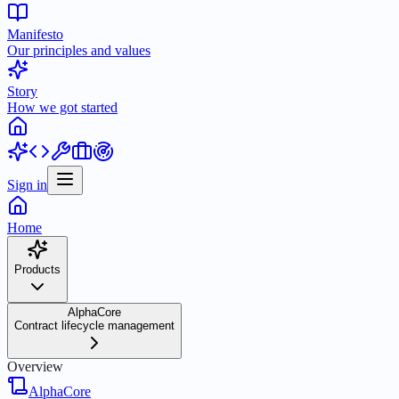
Manifesto
Our principles and values
Story
How we got started
Sign in
Home
Products
AlphaCore
Contract lifecycle management
Overview
AlphaCore