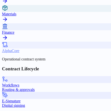
Materials
Finance
AlphaCore
Operational contract system
Contract Lifecycle
Workflows
Routing & approvals
E-Signature
Digital signing