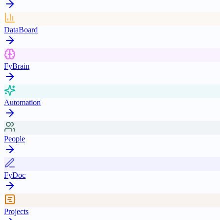
DataBoard
FyBrain
Automation
People
FyDoc
Projects