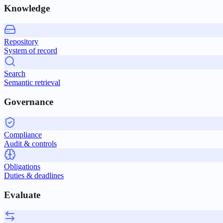
Knowledge
Repository
System of record
Search
Semantic retrieval
Governance
Compliance
Audit & controls
Obligations
Duties & deadlines
Evaluate