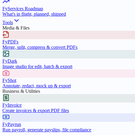
FyServices Roadmap
What's in flight, planned, shipped
Tools
Media & Files
FyPDFs
Merge, split, compress & convert PDFs
FyDark
Image studio for edit, batch & export
FyShot
Annotate, redact, mock up & export
Business & Utilities
FyInvoice
Create invoices & export PDF files
FyPayrun
Run payroll, generate payslips, file compliance