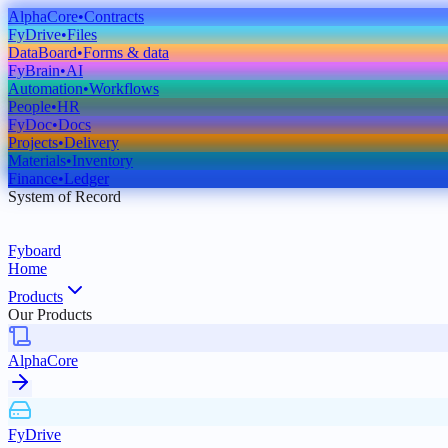
AlphaCore
•
Contracts
FyDrive
•
Files
DataBoard
•
Forms & data
FyBrain
•
AI
Automation
•
Workflows
People
•
HR
FyDoc
•
Docs
Projects
•
Delivery
Materials
•
Inventory
Finance
•
Ledger
System of Record
Fyboard
Home
Products
Our Products
AlphaCore
FyDrive