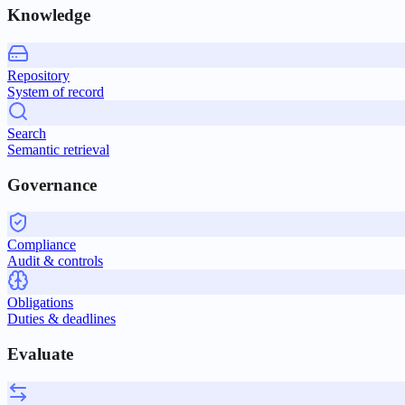
Knowledge
Repository
System of record
Search
Semantic retrieval
Governance
Compliance
Audit & controls
Obligations
Duties & deadlines
Evaluate