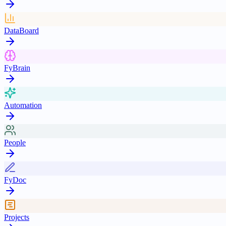
DataBoard
FyBrain
Automation
People
FyDoc
Projects