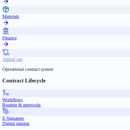
Materials
Finance
AlphaCore
Operational contract system
Contract Lifecycle
Workflows
Routing & approvals
E-Signature
Digital signing