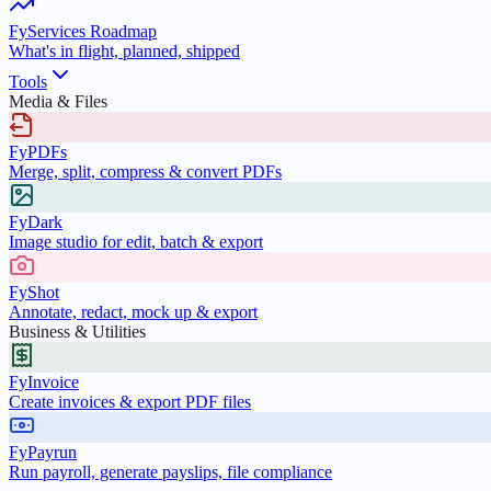
FyServices Roadmap
What's in flight, planned, shipped
Tools
Media & Files
FyPDFs
Merge, split, compress & convert PDFs
FyDark
Image studio for edit, batch & export
FyShot
Annotate, redact, mock up & export
Business & Utilities
FyInvoice
Create invoices & export PDF files
FyPayrun
Run payroll, generate payslips, file compliance