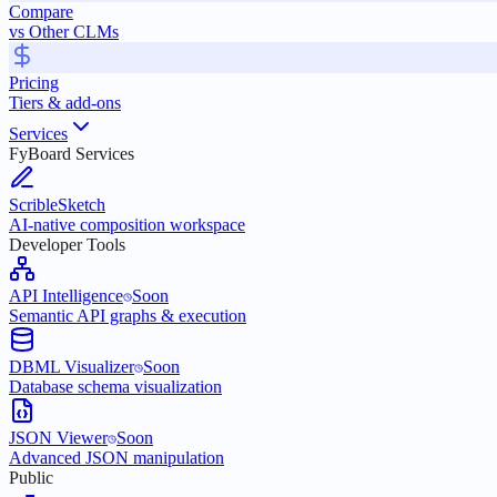
Compare
vs Other CLMs
Pricing
Tiers & add-ons
Services
FyBoard Services
ScribleSketch
AI-native composition workspace
Developer Tools
API Intelligence
Soon
Semantic API graphs & execution
DBML Visualizer
Soon
Database schema visualization
JSON Viewer
Soon
Advanced JSON manipulation
Public