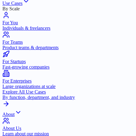
Use Cases
By Scale
For You
Individuals & freelancers
For Teams
Product teams & departments
For Startups
Fast-growing companies
For Enterprises
Large organizations at scale
Explore All Use Cases
By function, department, and industry
About
About Us
Learn about our mission