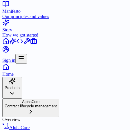
Manifesto
Our principles and values
Story
How we got started
Sign in
Home
Products
AlphaCore
Contract lifecycle management
Overview
AlphaCore