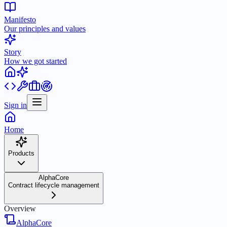
Manifesto
Our principles and values
Story
How we got started
Sign in
Home
Products
AlphaCore
Contract lifecycle management
Overview
AlphaCore