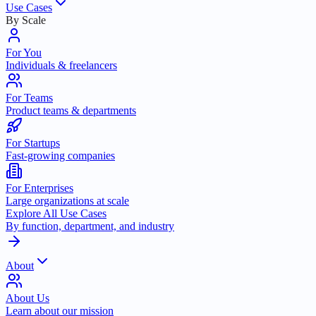
Use Cases
By Scale
For You
Individuals & freelancers
For Teams
Product teams & departments
For Startups
Fast-growing companies
For Enterprises
Large organizations at scale
Explore All Use Cases
By function, department, and industry
About
About Us
Learn about our mission