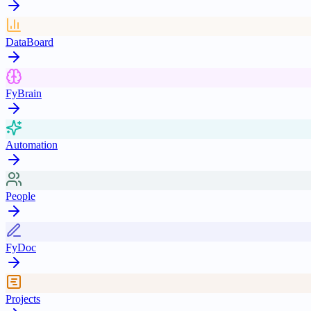
DataBoard
FyBrain
Automation
People
FyDoc
Projects