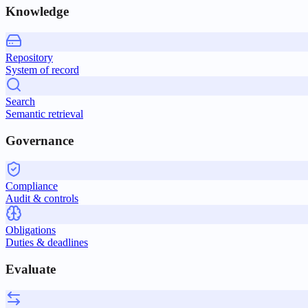
Knowledge
Repository
System of record
Search
Semantic retrieval
Governance
Compliance
Audit & controls
Obligations
Duties & deadlines
Evaluate