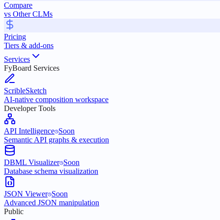
Compare
vs Other CLMs
Pricing
Tiers & add-ons
Services
FyBoard Services
ScribleSketch
AI-native composition workspace
Developer Tools
API Intelligence
Soon
Semantic API graphs & execution
DBML Visualizer
Soon
Database schema visualization
JSON Viewer
Soon
Advanced JSON manipulation
Public