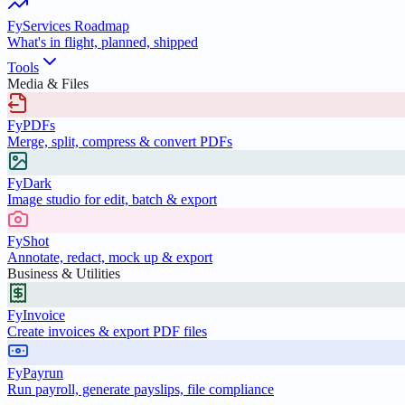
FyServices Roadmap
What's in flight, planned, shipped
Tools
Media & Files
FyPDFs
Merge, split, compress & convert PDFs
FyDark
Image studio for edit, batch & export
FyShot
Annotate, redact, mock up & export
Business & Utilities
FyInvoice
Create invoices & export PDF files
FyPayrun
Run payroll, generate payslips, file compliance