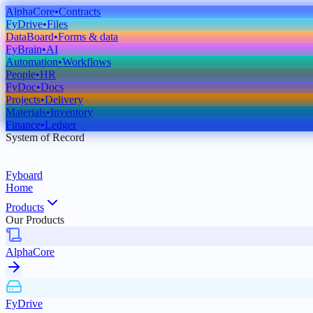
AlphaCore
•
Contracts
FyDrive
•
Files
DataBoard
•
Forms & data
FyBrain
•
AI
Automation
•
Workflows
People
•
HR
FyDoc
•
Docs
Projects
•
Delivery
Materials
•
Inventory
Finance
•
Ledger
System of Record
Fyboard
Home
Products
Our Products
AlphaCore
FyDrive