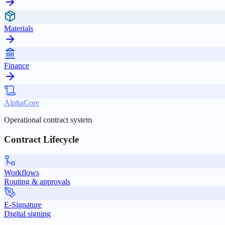
Materials
Finance
AlphaCore
Operational contract system
Contract Lifecycle
Workflows
Routing & approvals
E-Signature
Digital signing