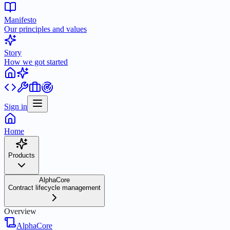
Manifesto
Our principles and values
Story
How we got started
Sign in
Home
Products
AlphaCore
Contract lifecycle management
Overview
AlphaCore