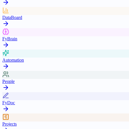
DataBoard
FyBrain
Automation
People
FyDoc
Projects