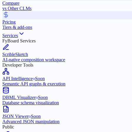
Compare
vs Other CLMs
Pricing
Tiers & add-ons
Services
FyBoard Services
ScribleSketch
AI-native composition workspace
Developer Tools
API Intelligence
Soon
Semantic API graphs & execution
DBML Visualizer
Soon
Database schema visualization
JSON Viewer
Soon
Advanced JSON manipulation
Public