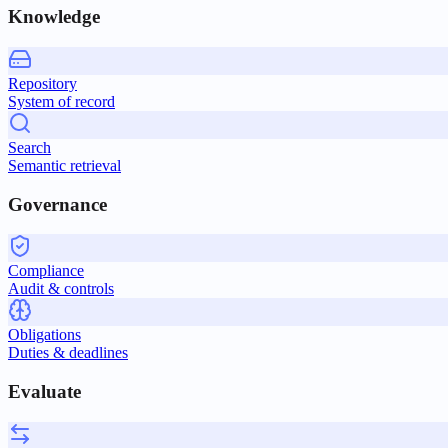
Knowledge
Repository
System of record
Search
Semantic retrieval
Governance
Compliance
Audit & controls
Obligations
Duties & deadlines
Evaluate