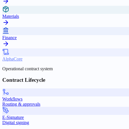
Materials
Finance
AlphaCore
Operational contract system
Contract Lifecycle
Workflows
Routing & approvals
E-Signature
Digital signing