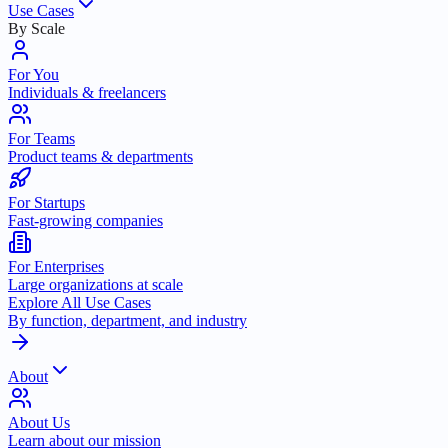
Use Cases
By Scale
For You
Individuals & freelancers
For Teams
Product teams & departments
For Startups
Fast-growing companies
For Enterprises
Large organizations at scale
Explore All Use Cases
By function, department, and industry
About
About Us
Learn about our mission