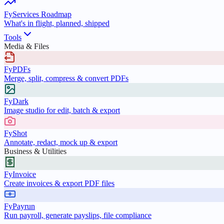
FyServices Roadmap
What's in flight, planned, shipped
Tools
Media & Files
FyPDFs
Merge, split, compress & convert PDFs
FyDark
Image studio for edit, batch & export
FyShot
Annotate, redact, mock up & export
Business & Utilities
FyInvoice
Create invoices & export PDF files
FyPayrun
Run payroll, generate payslips, file compliance