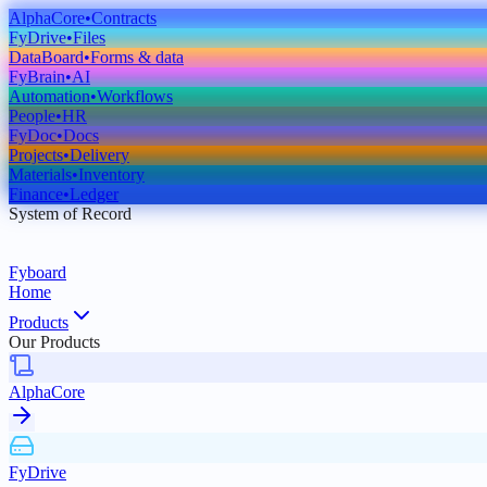
AlphaCore
•
Contracts
FyDrive
•
Files
DataBoard
•
Forms & data
FyBrain
•
AI
Automation
•
Workflows
People
•
HR
FyDoc
•
Docs
Projects
•
Delivery
Materials
•
Inventory
Finance
•
Ledger
System of Record
Fyboard
Home
Products
Our Products
AlphaCore
FyDrive