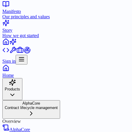
Manifesto
Our principles and values
Story
How we got started
Sign in
Home
Products
AlphaCore
Contract lifecycle management
Overview
AlphaCore