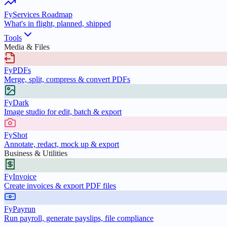
FyServices Roadmap
What's in flight, planned, shipped
Tools
Media & Files
FyPDFs
Merge, split, compress & convert PDFs
FyDark
Image studio for edit, batch & export
FyShot
Annotate, redact, mock up & export
Business & Utilities
FyInvoice
Create invoices & export PDF files
FyPayrun
Run payroll, generate payslips, file compliance