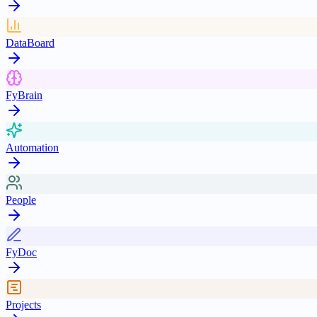
DataBoard
FyBrain
Automation
People
FyDoc
Projects