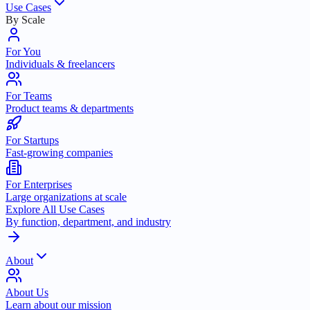
Use Cases
By Scale
For You
Individuals & freelancers
For Teams
Product teams & departments
For Startups
Fast-growing companies
For Enterprises
Large organizations at scale
Explore All Use Cases
By function, department, and industry
About
About Us
Learn about our mission