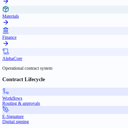
Materials
Finance
AlphaCore
Operational contract system
Contract Lifecycle
Workflows
Routing & approvals
E-Signature
Digital signing