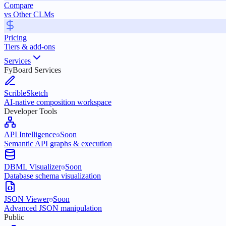
Compare
vs Other CLMs
Pricing
Tiers & add-ons
Services
FyBoard Services
ScribleSketch
AI-native composition workspace
Developer Tools
API Intelligence
Soon
Semantic API graphs & execution
DBML Visualizer
Soon
Database schema visualization
JSON Viewer
Soon
Advanced JSON manipulation
Public