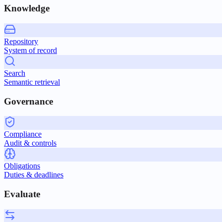
Knowledge
Repository
System of record
Search
Semantic retrieval
Governance
Compliance
Audit & controls
Obligations
Duties & deadlines
Evaluate