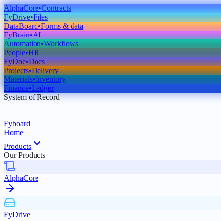
AlphaCore
•
Contracts
FyDrive
•
Files
DataBoard
•
Forms & data
FyBrain
•
AI
Automation
•
Workflows
People
•
HR
FyDoc
•
Docs
Projects
•
Delivery
Materials
•
Inventory
Finance
•
Ledger
System of Record
Fyboard
Home
Products
Our Products
AlphaCore
FyDrive