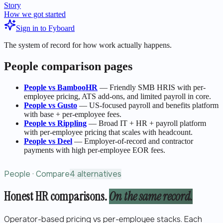
Story
How we got started
Sign in to Fyboard
The system of record for how work actually happens.
People
comparison pages
People
vs
BambooHR
—
Friendly SMB HRIS with per-
employee pricing, ATS add-ons, and limited payroll in core.
People
vs
Gusto
—
US-focused payroll and benefits platform
with base + per-employee fees.
People
vs
Rippling
—
Broad IT + HR + payroll platform
with per-employee pricing that scales with headcount.
People
vs
Deel
—
Employer-of-record and contractor
payments with high per-employee EOR fees.
People · Compare
4 alternatives
Honest HR comparisons.
On the same record.
Operator-based pricing vs per-employee stacks. Each