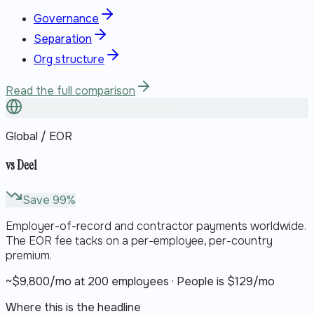
Governance
Separation
Org structure
Read the full comparison
Global / EOR
vs
Deel
Save
99
%
Employer-of-record and contractor payments worldwide.
The EOR fee tacks on a per-employee, per-country
premium.
~$
9,800
/mo at 200 employees · People is $
129
/mo
Where this is the headline