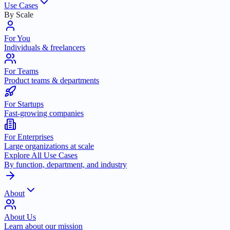
Use Cases
By Scale
For You
Individuals & freelancers
For Teams
Product teams & departments
For Startups
Fast-growing companies
For Enterprises
Large organizations at scale
Explore All Use Cases
By function, department, and industry
About
About Us
Learn about our mission