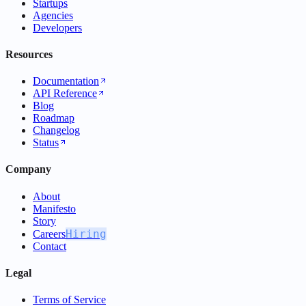
Startups
Agencies
Developers
Resources
Documentation
API Reference
Blog
Roadmap
Changelog
Status
Company
About
Manifesto
Story
Hiring
Careers
Contact
Legal
Terms of Service