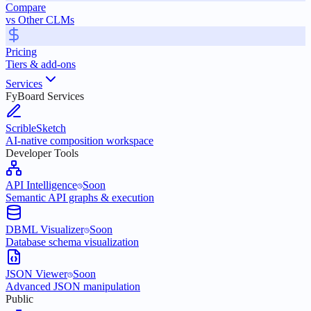
Compare
vs Other CLMs
Pricing
Tiers & add-ons
Services
FyBoard Services
ScribleSketch
AI-native composition workspace
Developer Tools
API Intelligence
Soon
Semantic API graphs & execution
DBML Visualizer
Soon
Database schema visualization
JSON Viewer
Soon
Advanced JSON manipulation
Public