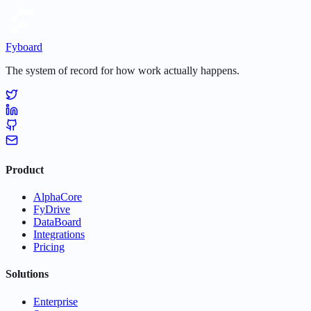
Fyboard
The system of record for how work actually happens.
Product
AlphaCore
FyDrive
DataBoard
Integrations
Pricing
Solutions
Enterprise