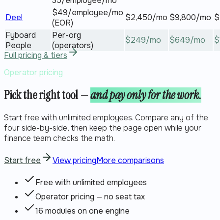
35/employee/mo
$49/employee/mo
Deel
$
2,450
/mo
$
9,800
/mo
$
(EOR)
Fyboard
Per-org
$
249
/mo
$
649
/mo
$
People
(operators)
Full pricing & tiers
Operator pricing
Pick the right tool —
and pay only for the work.
Start free with unlimited employees. Compare any of the
four side-by-side, then keep the page open while your
finance team checks the math.
Start free
View pricing
More comparisons
Free with unlimited employees
Operator pricing — no seat tax
16 modules on one engine