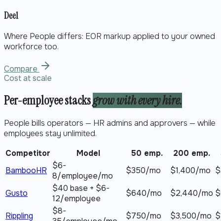
Deel
Where People differs:
EOR markup applied to your owned
workforce too.
Compare
Cost at scale
Per-employee stacks
grow with every hire.
People bills operators — HR admins and approvers — while
employees stay unlimited.
Competitor
Model
50 emp.
200 emp.
$6-
BambooHR
$
350
/mo
$
1,400
/mo
$
8/employee/mo
$40 base + $6-
Gusto
$
640
/mo
$
2,440
/mo
$
12/employee
$8-
Rippling
$
750
/mo
$
3,500
/mo
$