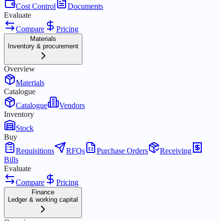
Cost Control
Documents
Evaluate
Compare
Pricing
Materials
Inventory & procurement
Overview
Materials
Catalogue
Catalogue
Vendors
Inventory
Stock
Buy
Requisitions
RFQs
Purchase Orders
Receiving
Bills
Evaluate
Compare
Pricing
Finance
Ledger & working capital