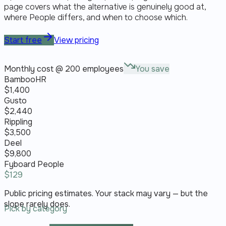
page covers what the alternative is genuinely good at,
where People differs, and when to choose which.
Start free
View pricing
Monthly cost @ 200 employees
You save
BambooHR
$
1,400
Gusto
$
2,440
Rippling
$
3,500
Deel
$
9,800
Fyboard People
$
129
Public pricing estimates. Your stack may vary — but the
slope rarely does.
Pick by category