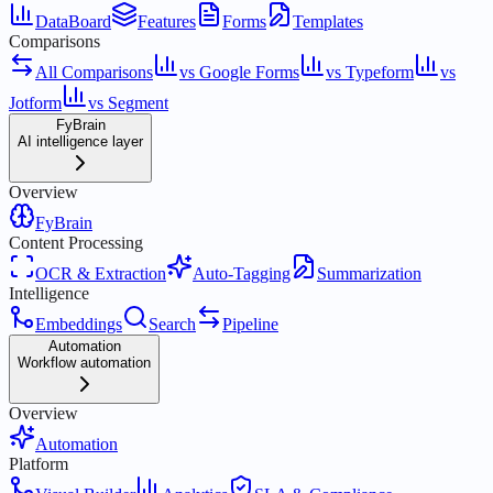
DataBoard
Features
Forms
Templates
Comparisons
All Comparisons
vs Google Forms
vs Typeform
vs
Jotform
vs Segment
FyBrain
AI intelligence layer
Overview
FyBrain
Content Processing
OCR & Extraction
Auto-Tagging
Summarization
Intelligence
Embeddings
Search
Pipeline
Automation
Workflow automation
Overview
Automation
Platform