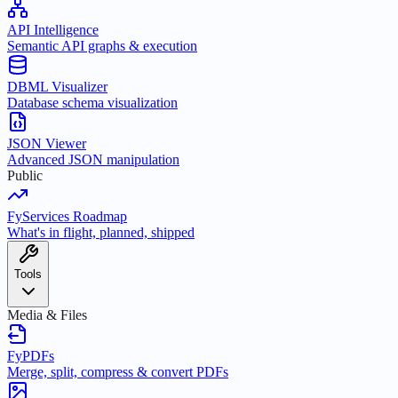
API Intelligence
Semantic API graphs & execution
DBML Visualizer
Database schema visualization
JSON Viewer
Advanced JSON manipulation
Public
FyServices Roadmap
What's in flight, planned, shipped
Tools
Media & Files
FyPDFs
Merge, split, compress & convert PDFs