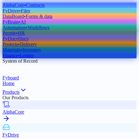
AlphaCore
•
Contracts
FyDrive
•
Files
DataBoard
•
Forms & data
FyBrain
•
AI
Automation
•
Workflows
People
•
HR
FyDoc
•
Docs
Projects
•
Delivery
Materials
•
Inventory
Finance
•
Ledger
System of Record
Fyboard
Home
Products
Our Products
AlphaCore
FyDrive