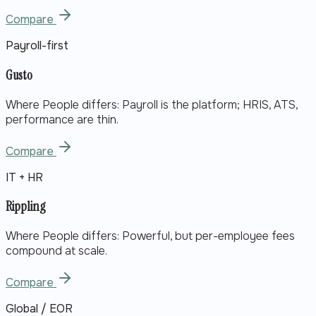
Compare
Payroll-first
Gusto
Where People differs:
Payroll is the platform; HRIS, ATS,
performance are thin.
Compare
IT + HR
Rippling
Where People differs:
Powerful, but per-employee fees
compound at scale.
Compare
Global / EOR