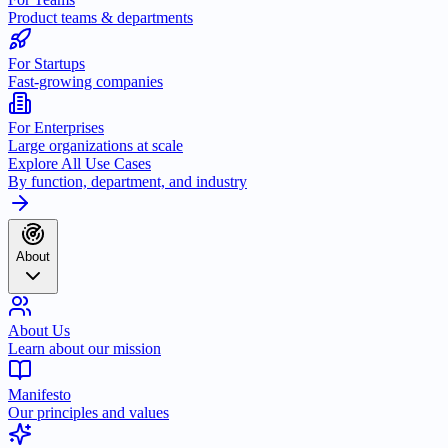
Product teams & departments
For Startups
Fast-growing companies
For Enterprises
Large organizations at scale
Explore All Use Cases
By function, department, and industry
About
About Us
Learn about our mission
Manifesto
Our principles and values