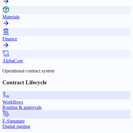
Materials
Finance
AlphaCore
Operational contract system
Contract Lifecycle
Workflows
Routing & approvals
E-Signature
Digital signing