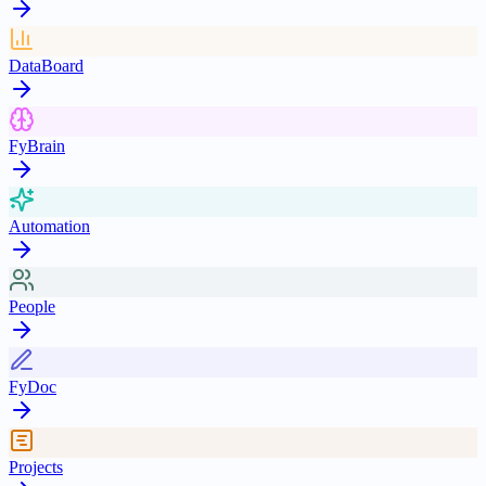
DataBoard
FyBrain
Automation
People
FyDoc
Projects