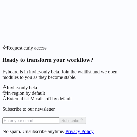
Request early access
Ready to transform your workflow?
Fyboard is in invite-only beta. Join the waitlist and we open
modules to you as they become stable.
Invite-only beta
In-region by default
External LLM calls off by default
Subscribe to our newsletter
Subscribe
No spam. Unsubscribe anytime.
Privacy Policy