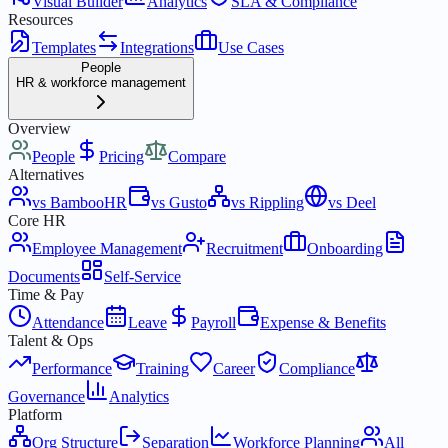
Visual Builder
Analytics
SLA & Compliance
Resources
Templates
Integrations
Use Cases
People
HR & workforce management
Overview
People
Pricing
Compare
Alternatives
vs BambooHR
vs Gusto
vs Rippling
vs Deel
Core HR
Employee Management
Recruitment
Onboarding
Documents
Self-Service
Time & Pay
Attendance
Leave
Payroll
Expense & Benefits
Talent & Ops
Performance
Training
Career
Compliance
Governance
Analytics
Platform
Org Structure
Separation
Workforce Planning
All