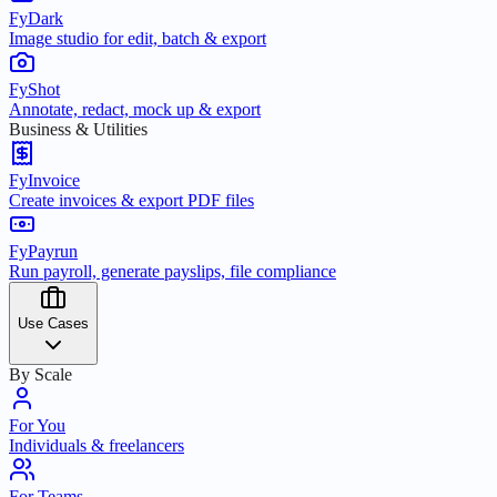
FyDark
Image studio for edit, batch & export
FyShot
Annotate, redact, mock up & export
Business & Utilities
FyInvoice
Create invoices & export PDF files
FyPayrun
Run payroll, generate payslips, file compliance
Use Cases
By Scale
For You
Individuals & freelancers
For Teams