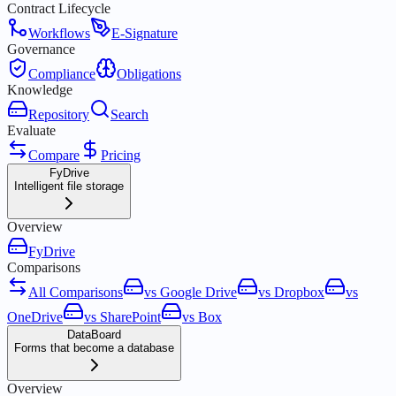
Contract Lifecycle
Workflows
E-Signature
Governance
Compliance
Obligations
Knowledge
Repository
Search
Evaluate
Compare
Pricing
FyDrive
Intelligent file storage
Overview
FyDrive
Comparisons
All Comparisons
vs Google Drive
vs Dropbox
vs
OneDrive
vs SharePoint
vs Box
DataBoard
Forms that become a database
Overview