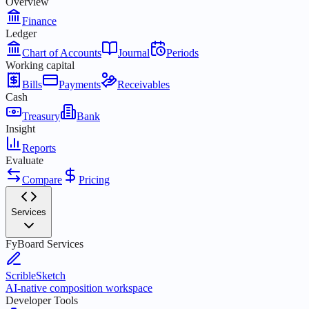
Overview
Finance
Ledger
Chart of Accounts
Journal
Periods
Working capital
Bills
Payments
Receivables
Cash
Treasury
Bank
Insight
Reports
Evaluate
Compare
Pricing
Services
FyBoard Services
ScribleSketch
AI-native composition workspace
Developer Tools