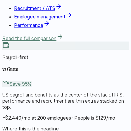
Recruitment / ATS
Employee management
Performance
Read the full comparison
Payroll-first
vs
Gusto
Save
95
%
US payroll and benefits as the center of the stack. HRIS,
performance and recruitment are thin extras stacked on
top.
~$
2,440
/mo at 200 employees · People is $
129
/mo
Where this is the headline