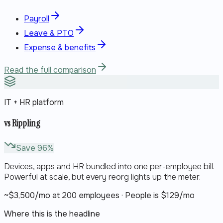
Payroll
Leave & PTO
Expense & benefits
Read the full comparison
IT + HR platform
vs
Rippling
Save
96
%
Devices, apps and HR bundled into one per-employee bill.
Powerful at scale, but every reorg lights up the meter.
~$
3,500
/mo at 200 employees · People is $
129
/mo
Where this is the headline