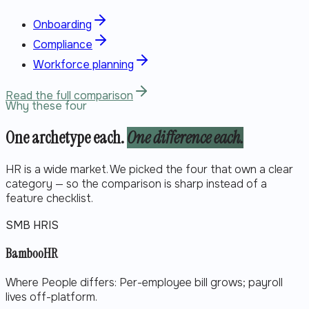
Onboarding
Compliance
Workforce planning
Read the full comparison
Why these four
One archetype each.
One difference each.
HR is a wide market. We picked the four that own a clear
category — so the comparison is sharp instead of a
feature checklist.
SMB HRIS
BambooHR
Where People differs:
Per-employee bill grows; payroll
lives off-platform.