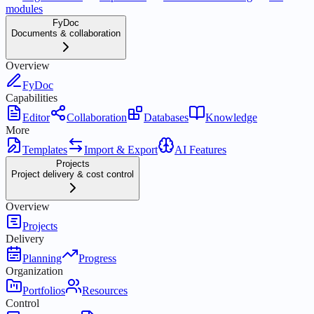
modules
FyDoc
Documents & collaboration
Overview
FyDoc
Capabilities
Editor
Collaboration
Databases
Knowledge
More
Templates
Import & Export
AI Features
Projects
Project delivery & cost control
Overview
Projects
Delivery
Planning
Progress
Organization
Portfolios
Resources
Control