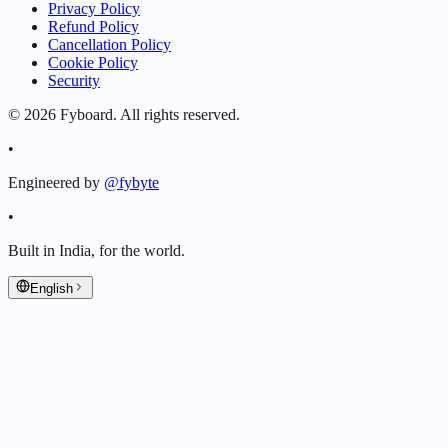
Privacy Policy
Refund Policy
Cancellation Policy
Cookie Policy
Security
©
2026
Fyboard. All rights reserved.
•
Engineered by
@fybyte
•
Built in India, for the world.
English