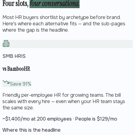
Four slots,
four conversations.
Most HR buyers shortlist by archetype before brand.
Here's where each alternative fits — and the sub-pages
where the gap is the headline.
SMB HRIS
vs
BambooHR
Save
91
%
Friendly per-employee HR for growing teams. The bill
scales with every hire — even when your HR team stays
the same size.
~$
1,400
/mo at 200 employees · People is $
129
/mo
Where this is the headline