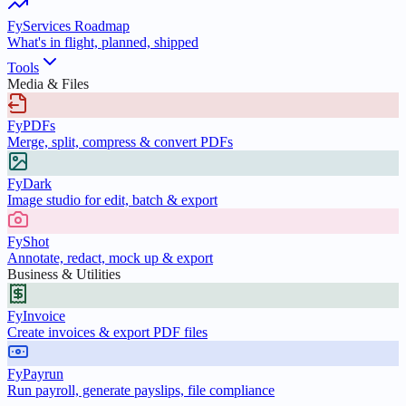
FyServices Roadmap
What's in flight, planned, shipped
Tools
Media & Files
FyPDFs
Merge, split, compress & convert PDFs
FyDark
Image studio for edit, batch & export
FyShot
Annotate, redact, mock up & export
Business & Utilities
FyInvoice
Create invoices & export PDF files
FyPayrun
Run payroll, generate payslips, file compliance