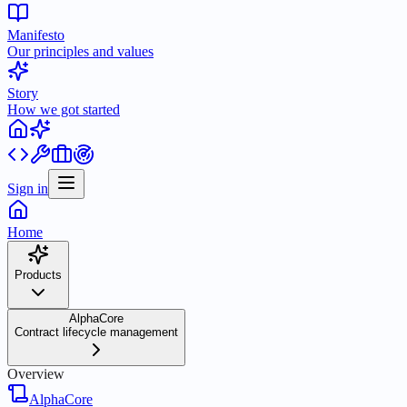
Manifesto
Our principles and values
Story
How we got started
Sign in
Home
Products
AlphaCore
Contract lifecycle management
Overview
AlphaCore