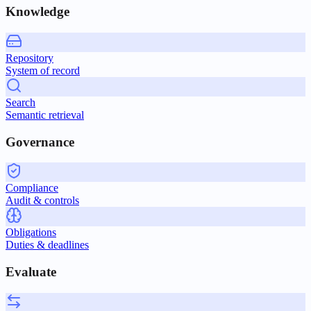
Knowledge
Repository
System of record
Search
Semantic retrieval
Governance
Compliance
Audit & controls
Obligations
Duties & deadlines
Evaluate