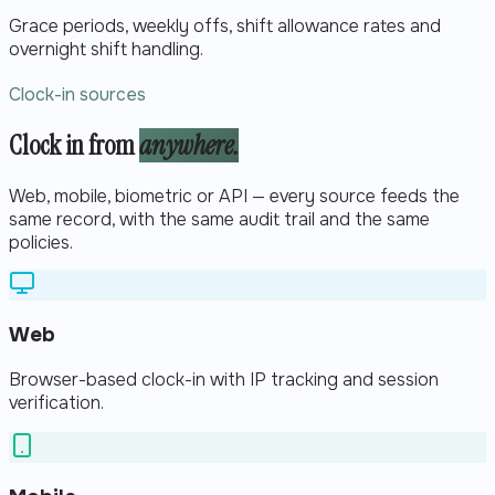
Grace periods, weekly offs, shift allowance rates and
overnight shift handling.
Clock-in sources
Clock in from
anywhere.
Web, mobile, biometric or API — every source feeds the
same record, with the same audit trail and the same
policies.
Web
Browser-based clock-in with IP tracking and session
verification.