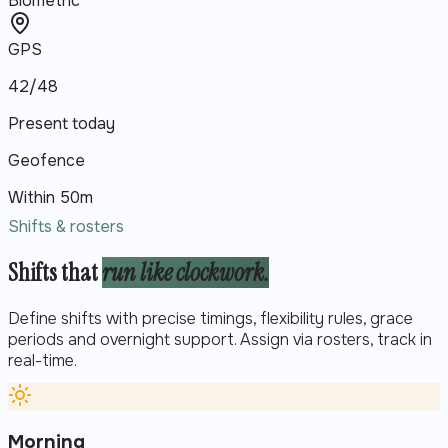
Biometric
GPS
42/48
Present today
Geofence
Within 50m
Shifts & rosters
Shifts that
run like clockwork.
Define shifts with precise timings, flexibility rules, grace
periods and overnight support. Assign via rosters, track in
real-time.
Morning