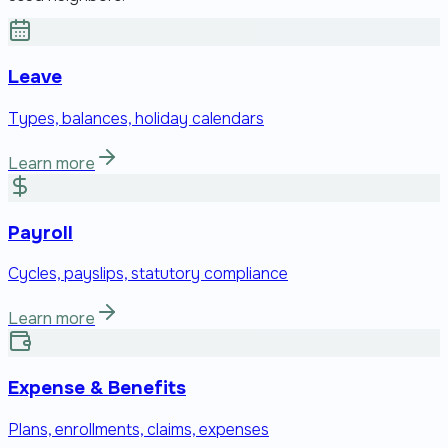
Leave
Types, balances, holiday calendars
Learn more
Payroll
Cycles, payslips, statutory compliance
Learn more
Expense & Benefits
Plans, enrollments, claims, expenses