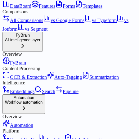
DataBoard
Features
Forms
Templates
Comparisons
All Comparisons
vs Google Forms
vs Typeform
vs
Jotform
vs Segment
FyBrain
AI intelligence layer
Overview
FyBrain
Content Processing
OCR & Extraction
Auto-Tagging
Summarization
Intelligence
Embeddings
Search
Pipeline
Automation
Workflow automation
Overview
Automation
Platform