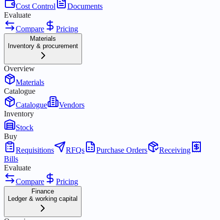
Cost Control
Documents
Evaluate
Compare
Pricing
Materials
Inventory & procurement
Overview
Materials
Catalogue
Catalogue
Vendors
Inventory
Stock
Buy
Requisitions
RFQs
Purchase Orders
Receiving
Bills
Evaluate
Compare
Pricing
Finance
Ledger & working capital