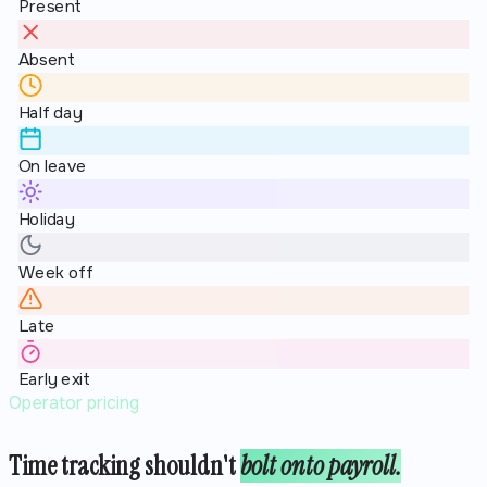
Present
Absent
Half day
On leave
Holiday
Week off
Late
Early exit
Operator pricing
Time tracking shouldn't
bolt onto payroll.