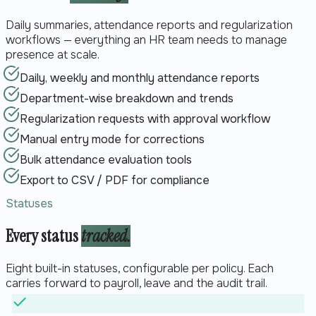
Daily summaries, attendance reports and regularization
workflows — everything an HR team needs to manage
presence at scale.
Daily, weekly and monthly attendance reports
Department-wise breakdown and trends
Regularization requests with approval workflow
Manual entry mode for corrections
Bulk attendance evaluation tools
Export to CSV / PDF for compliance
Statuses
Every status
tracked.
Eight built-in statuses, configurable per policy. Each
carries forward to payroll, leave and the audit trail.