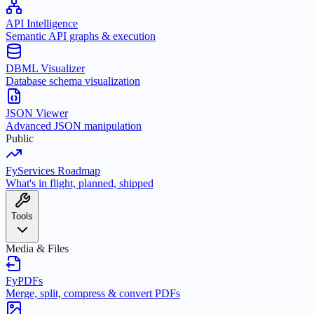
API Intelligence
Semantic API graphs & execution
DBML Visualizer
Database schema visualization
JSON Viewer
Advanced JSON manipulation
Public
FyServices Roadmap
What's in flight, planned, shipped
Tools
Media & Files
FyPDFs
Merge, split, compress & convert PDFs