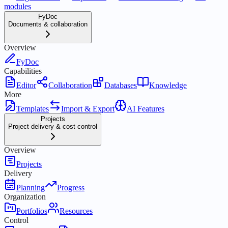
modules
FyDoc
Documents & collaboration
Overview
FyDoc
Capabilities
Editor
Collaboration
Databases
Knowledge
More
Templates
Import & Export
AI Features
Projects
Project delivery & cost control
Overview
Projects
Delivery
Planning
Progress
Organization
Portfolios
Resources
Control