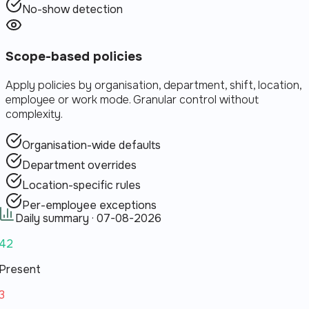
No-show detection
Scope-based policies
Apply policies by organisation, department, shift, location,
employee or work mode. Granular control without
complexity.
Organisation-wide defaults
Department overrides
Location-specific rules
Per-employee exceptions
Daily summary ·
07-08-2026
42
Present
3