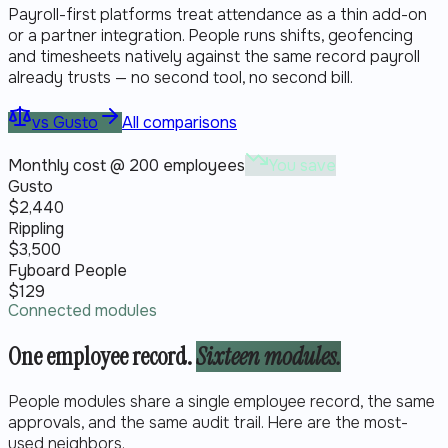
Payroll-first platforms treat attendance as a thin add-on
or a partner integration. People runs shifts, geofencing
and timesheets natively against the same record payroll
already trusts — no second tool, no second bill.
vs
Gusto
All comparisons
Monthly cost @ 200 employees
You save
Gusto
$
2,440
Rippling
$
3,500
Fyboard People
$
129
Connected modules
One employee record.
Sixteen modules.
People modules share a single employee record, the same
approvals, and the same audit trail. Here are the most-
used neighbors.