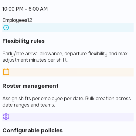
10:00 PM – 6:00 AM
Employees
12
Flexibility rules
Early/late arrival allowance, departure flexibility and max
adjustment minutes per shift.
Roster management
Assign shifts per employee per date. Bulk creation across
date ranges and teams.
Configurable policies