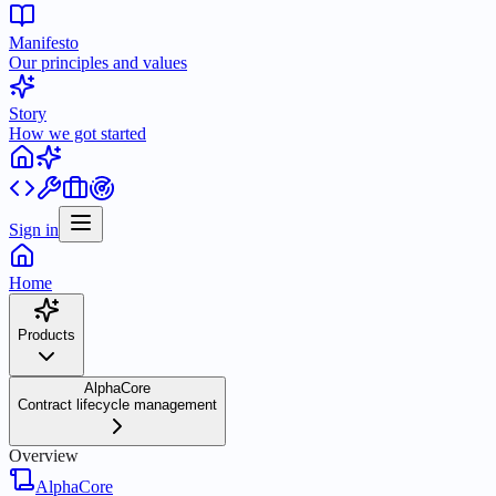
Manifesto
Our principles and values
Story
How we got started
Sign in
Home
Products
AlphaCore
Contract lifecycle management
Overview
AlphaCore