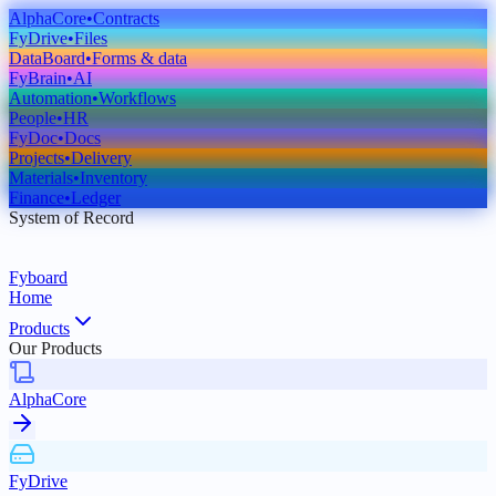
AlphaCore
•
Contracts
FyDrive
•
Files
DataBoard
•
Forms & data
FyBrain
•
AI
Automation
•
Workflows
People
•
HR
FyDoc
•
Docs
Projects
•
Delivery
Materials
•
Inventory
Finance
•
Ledger
System of Record
Fyboard
Home
Products
Our Products
AlphaCore
FyDrive