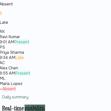
Absent
5
Late
RK
Ravi Kumar
9:01 AM
Present
PS
Priya Sharma
9:34 AM
Late
AC
Alex Chen
8:55 AM
Present
ML
Maria Lopez
—
Absent
Daily summary
Real-time
visibility.