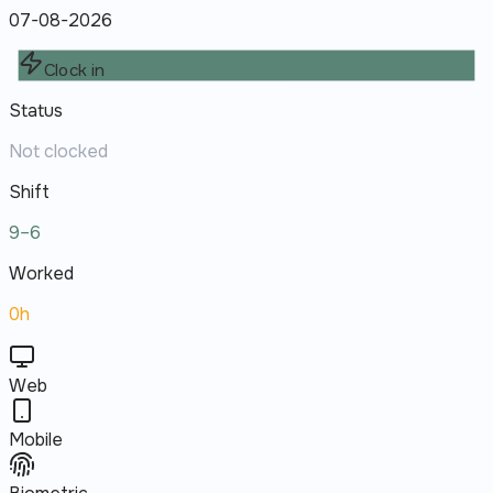
07-08-2026
Clock in
Status
Not clocked
Shift
9–6
Worked
0h
Web
Mobile