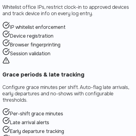
Whitelist office IPs, restrict clock-in to approved devices
and track device info on every log entry.
IP whitelist enforcement
Device registration
Browser fingerprinting
Session validation
Grace periods & late tracking
Configure grace minutes per shift. Auto-flag late arrivals,
early departures and no-shows with configurable
thresholds.
Per-shift grace minutes
Late arrival alerts
Early departure tracking