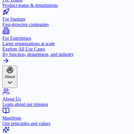
Product teams & departments
For Startups
Fast-growing companies
For Enterprises
Large organizations at scale
Explore All Use Cases
By function, department, and industry
About
About Us
Learn about our mission
Manifesto
Our principles and values