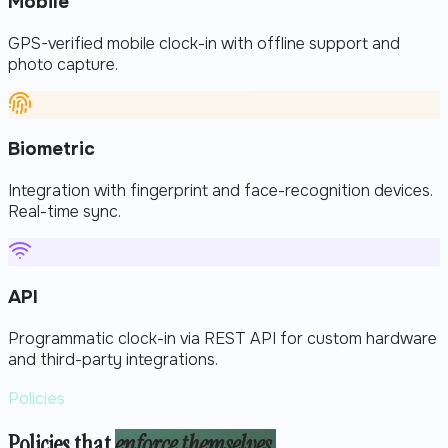
Mobile
GPS-verified mobile clock-in with offline support and
photo capture.
Biometric
Integration with fingerprint and face-recognition devices.
Real-time sync.
API
Programmatic clock-in via REST API for custom hardware
and third-party integrations.
Policies
Policies that
enforce themselves.