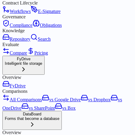
Contract Lifecycle
Workflows
E-Signature
Governance
Compliance
Obligations
Knowledge
Repository
Search
Evaluate
Compare
Pricing
FyDrive
Intelligent file storage
Overview
FyDrive
Comparisons
All Comparisons
vs Google Drive
vs Dropbox
vs
OneDrive
vs SharePoint
vs Box
DataBoard
Forms that become a database
Overview