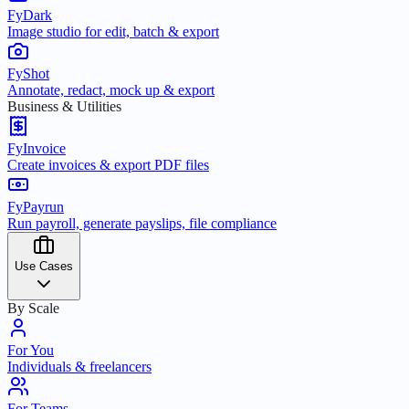
FyDark
Image studio for edit, batch & export
FyShot
Annotate, redact, mock up & export
Business & Utilities
FyInvoice
Create invoices & export PDF files
FyPayrun
Run payroll, generate payslips, file compliance
Use Cases
By Scale
For You
Individuals & freelancers
For Teams