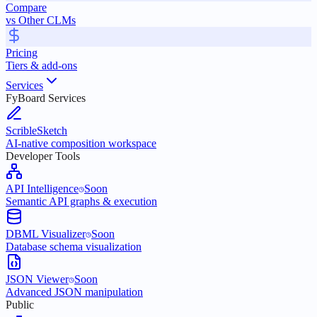
Compare
vs Other CLMs
Pricing
Tiers & add-ons
Services
FyBoard Services
ScribleSketch
AI-native composition workspace
Developer Tools
API Intelligence
Soon
Semantic API graphs & execution
DBML Visualizer
Soon
Database schema visualization
JSON Viewer
Soon
Advanced JSON manipulation
Public