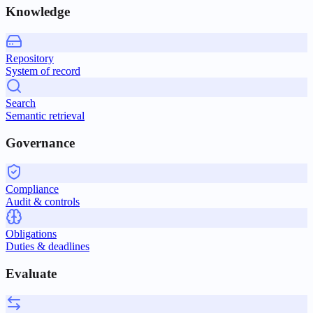
Knowledge
Repository
System of record
Search
Semantic retrieval
Governance
Compliance
Audit & controls
Obligations
Duties & deadlines
Evaluate