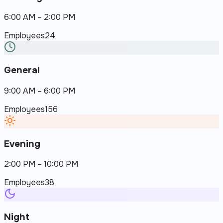
6:00 AM – 2:00 PM
Employees
24
General
9:00 AM – 6:00 PM
Employees
156
Evening
2:00 PM – 10:00 PM
Employees
38
Night