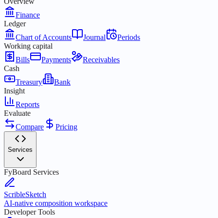
Overview
Finance
Ledger
Chart of Accounts
Journal
Periods
Working capital
Bills
Payments
Receivables
Cash
Treasury
Bank
Insight
Reports
Evaluate
Compare
Pricing
Services
FyBoard Services
ScribleSketch
AI-native composition workspace
Developer Tools