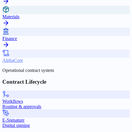
Materials
Finance
AlphaCore
Operational contract system
Contract Lifecycle
Workflows
Routing & approvals
E-Signature
Digital signing