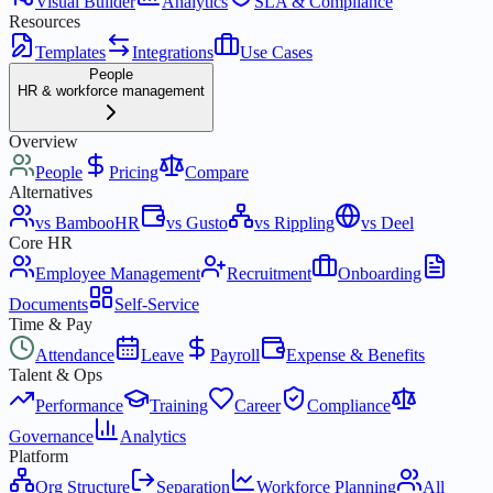
Visual Builder
Analytics
SLA & Compliance
Resources
Templates
Integrations
Use Cases
People
HR & workforce management
Overview
People
Pricing
Compare
Alternatives
vs BambooHR
vs Gusto
vs Rippling
vs Deel
Core HR
Employee Management
Recruitment
Onboarding
Documents
Self-Service
Time & Pay
Attendance
Leave
Payroll
Expense & Benefits
Talent & Ops
Performance
Training
Career
Compliance
Governance
Analytics
Platform
Org Structure
Separation
Workforce Planning
All