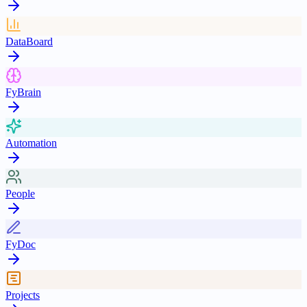
DataBoard
FyBrain
Automation
People
FyDoc
Projects