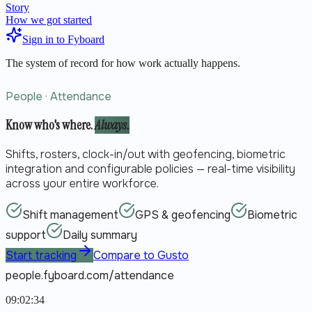
Story
How we got started
Sign in to Fyboard
The system of record for how work actually happens.
People · Attendance
Know who's where.
Always.
Shifts, rosters, clock-in/out with geofencing, biometric
integration and configurable policies — real-time visibility
across your entire workforce.
Shift management
GPS & geofencing
Biometric
support
Daily summary
Start tracking
Compare to Gusto
people.fyboard.com/attendance
09:02:34