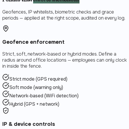
Geofences, IP whitelists, biometric checks and grace
periods — applied at the right scope, audited on every log.
Geofence enforcement
Strict, soft, network-based or hybrid modes. Define a
radius around office locations — employees can only clock
in inside the fence.
Strict mode (GPS required)
Soft mode (warning only)
Network-based (WiFi detection)
Hybrid (GPS + network)
IP & device controls