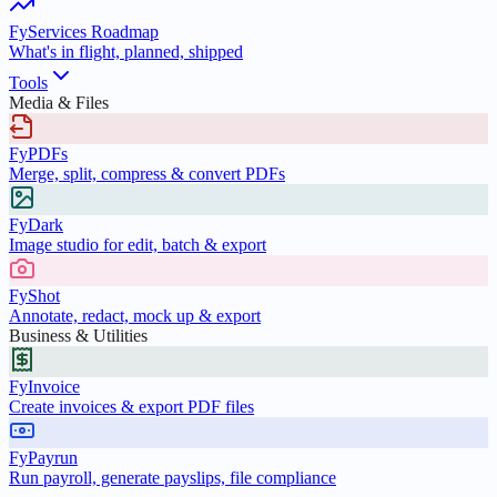
FyServices Roadmap
What's in flight, planned, shipped
Tools
Media & Files
FyPDFs
Merge, split, compress & convert PDFs
FyDark
Image studio for edit, batch & export
FyShot
Annotate, redact, mock up & export
Business & Utilities
FyInvoice
Create invoices & export PDF files
FyPayrun
Run payroll, generate payslips, file compliance