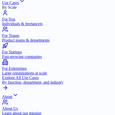
Use Cases
By Scale
For You
Individuals & freelancers
For Teams
Product teams & departments
For Startups
Fast-growing companies
For Enterprises
Large organizations at scale
Explore All Use Cases
By function, department, and industry
About
About Us
Learn about our mission