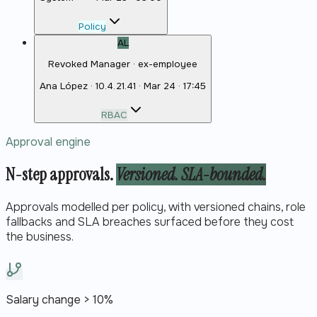
Policy
AL
Revoked Manager · ex-employee
Ana López
·
10.4.21.41
·
Mar 24 · 17:45
RBAC
Approval engine
N-step approvals.
Versioned. SLA-bounded.
Approvals modelled per policy, with versioned chains, role
fallbacks and SLA breaches surfaced before they cost
the business.
Salary change > 10%