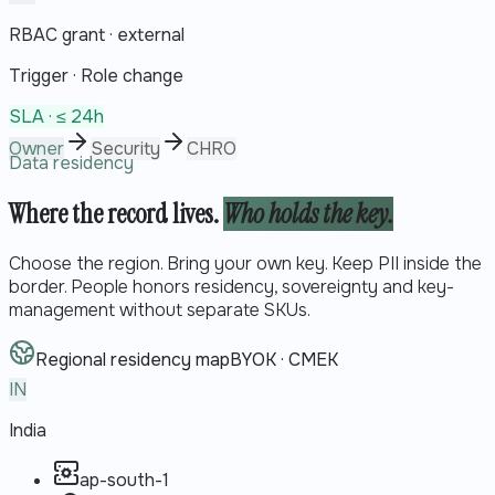
RBAC grant · external
Trigger ·
Role change
SLA ·
≤ 24h
Owner
Security
CHRO
Data residency
Where the record lives.
Who holds the key.
Choose the region. Bring your own key. Keep PII inside the
border. People honors residency, sovereignty and key-
management without separate SKUs.
Regional residency map
BYOK · CMEK
IN
India
ap-south-1