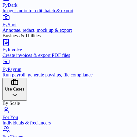
FyDark
Image studio for edit, batch & export
FyShot
Annotate, redact, mock up & export
Business & Utilities
FyInvoice
Create invoices & export PDF files
FyPayrun
Run payroll, generate payslips, file compliance
Use Cases
By Scale
For You
Individuals & freelancers
For Teams