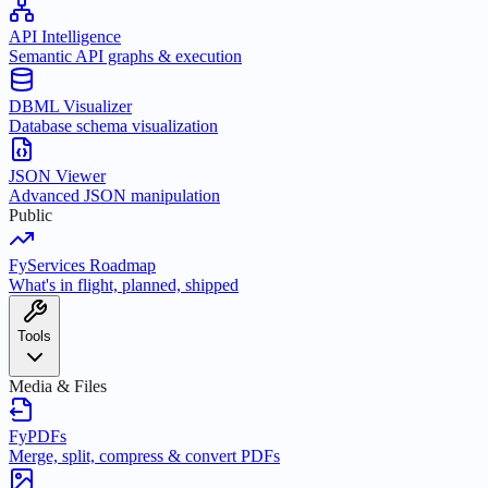
API Intelligence
Semantic API graphs & execution
DBML Visualizer
Database schema visualization
JSON Viewer
Advanced JSON manipulation
Public
FyServices Roadmap
What's in flight, planned, shipped
Tools
Media & Files
FyPDFs
Merge, split, compress & convert PDFs