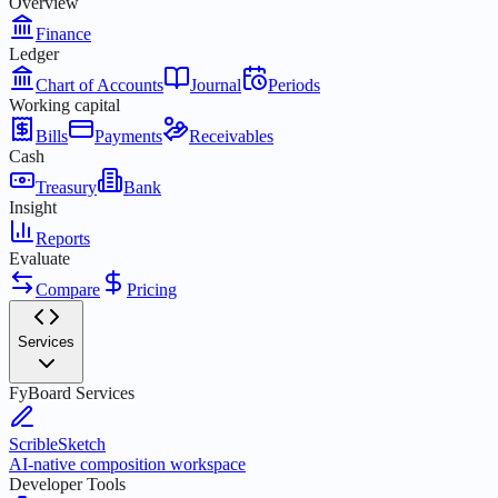
Overview
Finance
Ledger
Chart of Accounts
Journal
Periods
Working capital
Bills
Payments
Receivables
Cash
Treasury
Bank
Insight
Reports
Evaluate
Compare
Pricing
Services
FyBoard Services
ScribleSketch
AI-native composition workspace
Developer Tools