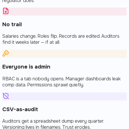
regulator does.
No trail
Salaries change. Roles flip. Records are edited. Auditors
find it weeks later — if at all.
Everyone is admin
RBAC is a tab nobody opens. Manager dashboards leak
comp data. Permissions sprawl quietly.
CSV-as-audit
Auditors get a spreadsheet dump every quarter.
Versioning lives in filenames. Trust erodes.