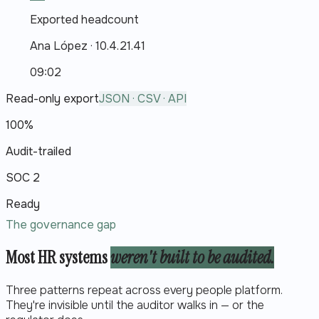
Exported headcount
Ana López
·
10.4.21.41
09:02
Read-only export
JSON · CSV · API
100%
Audit-trailed
SOC 2
Ready
The governance gap
Most HR systems
weren't built to be audited.
Three patterns repeat across every people platform.
They're invisible until the auditor walks in — or the