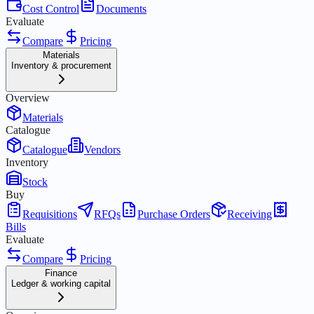
Cost Control
Documents
Evaluate
Compare
Pricing
Materials
Inventory & procurement
Overview
Materials
Catalogue
Catalogue
Vendors
Inventory
Stock
Buy
Requisitions
RFQs
Purchase Orders
Receiving
Bills
Evaluate
Compare
Pricing
Finance
Ledger & working capital