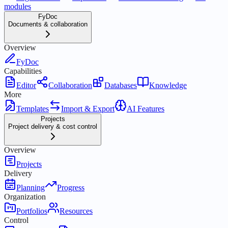
modules
FyDoc
Documents & collaboration
Overview
FyDoc
Capabilities
Editor
Collaboration
Databases
Knowledge
More
Templates
Import & Export
AI Features
Projects
Project delivery & cost control
Overview
Projects
Delivery
Planning
Progress
Organization
Portfolios
Resources
Control