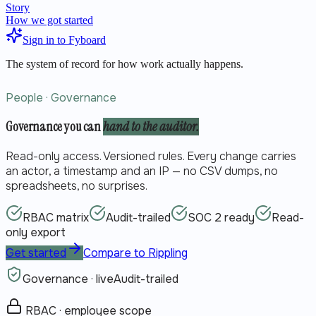
Story
How we got started
Sign in to Fyboard
The system of record for how work actually happens.
People · Governance
Governance you can
hand to the auditor.
Read-only access. Versioned rules. Every change carries
an actor, a timestamp and an IP — no CSV dumps, no
spreadsheets, no surprises.
RBAC matrix
Audit-trailed
SOC 2 ready
Read-
only export
Get started
Compare to Rippling
Governance · live
Audit-trailed
RBAC · employee scope