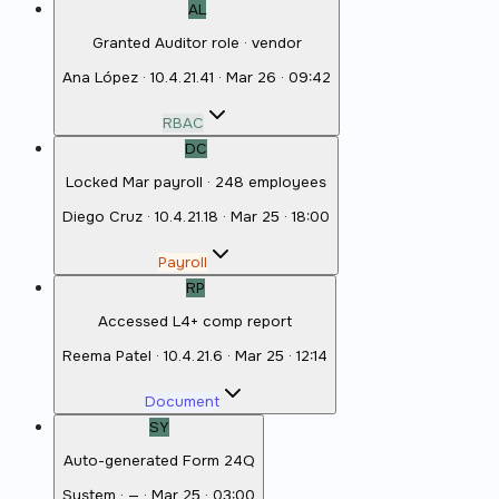
AL
Granted Auditor role · vendor
Ana López
·
10.4.21.41
·
Mar 26 · 09:42
RBAC
DC
Locked Mar payroll · 248 employees
Diego Cruz
·
10.4.21.18
·
Mar 25 · 18:00
Payroll
RP
Accessed L4+ comp report
Reema Patel
·
10.4.21.6
·
Mar 25 · 12:14
Document
SY
Auto-generated Form 24Q
System
·
—
·
Mar 25 · 03:00