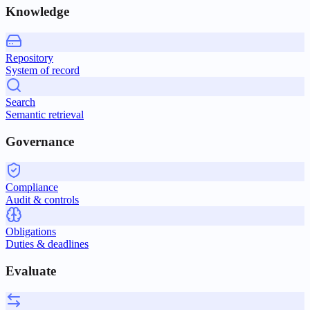
Knowledge
Repository
System of record
Search
Semantic retrieval
Governance
Compliance
Audit & controls
Obligations
Duties & deadlines
Evaluate