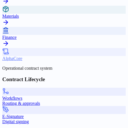
Materials
Finance
AlphaCore
Operational contract system
Contract Lifecycle
Workflows
Routing & approvals
E-Signature
Digital signing