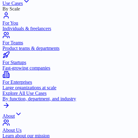
Use Cases
By Scale
For You
Individuals & freelancers
For Teams
Product teams & departments
For Startups
Fast-growing companies
For Enterprises
Large organizations at scale
Explore All Use Cases
By function, department, and industry
About
About Us
Learn about our mission