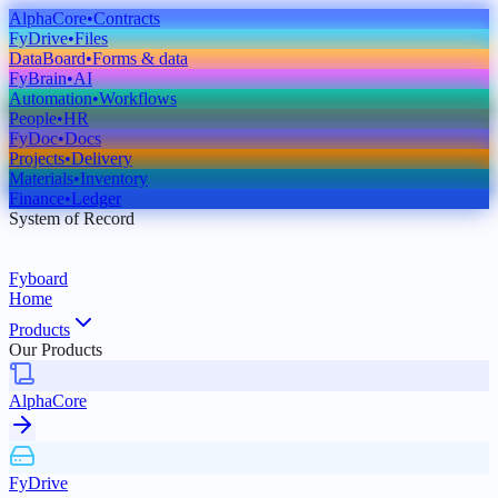
AlphaCore
•
Contracts
FyDrive
•
Files
DataBoard
•
Forms & data
FyBrain
•
AI
Automation
•
Workflows
People
•
HR
FyDoc
•
Docs
Projects
•
Delivery
Materials
•
Inventory
Finance
•
Ledger
System of Record
Fyboard
Home
Products
Our Products
AlphaCore
FyDrive