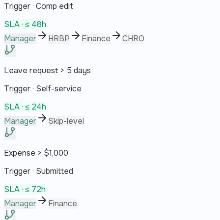
Trigger ·
Comp edit
SLA ·
≤ 48h
Manager
HRBP
Finance
CHRO
Leave request > 5 days
Trigger ·
Self-service
SLA ·
≤ 24h
Manager
Skip-level
Expense > $1,000
Trigger ·
Submitted
SLA ·
≤ 72h
Manager
Finance