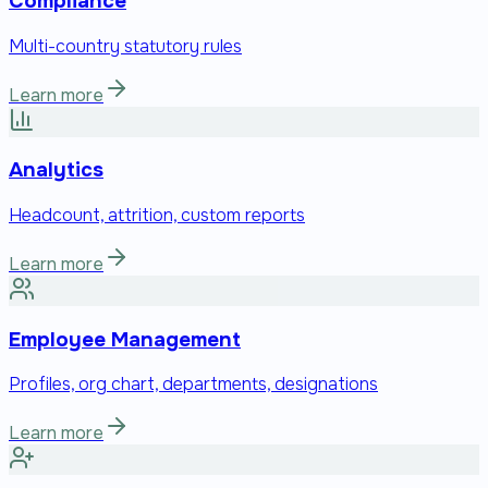
Compliance
Multi-country statutory rules
Learn more
Analytics
Headcount, attrition, custom reports
Learn more
Employee Management
Profiles, org chart, departments, designations
Learn more