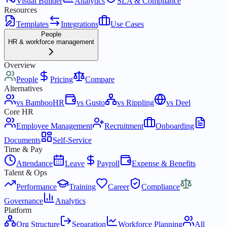
Visual Builder
Analytics
SLA & Compliance
Resources
Templates
Integrations
Use Cases
People
HR & workforce management
Overview
People
Pricing
Compare
Alternatives
vs BambooHR
vs Gusto
vs Rippling
vs Deel
Core HR
Employee Management
Recruitment
Onboarding
Documents
Self-Service
Time & Pay
Attendance
Leave
Payroll
Expense & Benefits
Talent & Ops
Performance
Training
Career
Compliance
Governance
Analytics
Platform
Org Structure
Separation
Workforce Planning
All