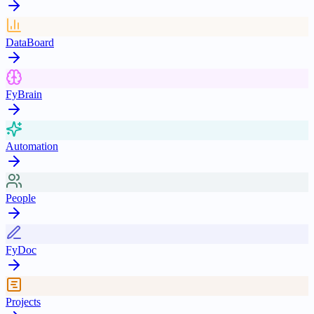
DataBoard
FyBrain
Automation
People
FyDoc
Projects