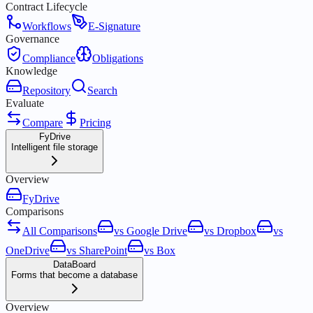
Contract Lifecycle
Workflows
E-Signature
Governance
Compliance
Obligations
Knowledge
Repository
Search
Evaluate
Compare
Pricing
FyDrive
Intelligent file storage
Overview
FyDrive
Comparisons
All Comparisons
vs Google Drive
vs Dropbox
vs
OneDrive
vs SharePoint
vs Box
DataBoard
Forms that become a database
Overview