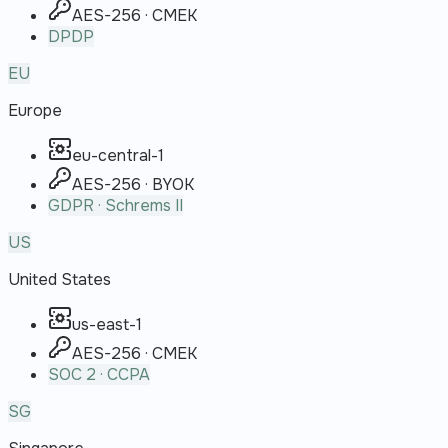
AES-256 · CMEK
DPDP
EU
Europe
eu-central-1
AES-256 · BYOK
GDPR · Schrems II
US
United States
us-east-1
AES-256 · CMEK
SOC 2 · CCPA
SG