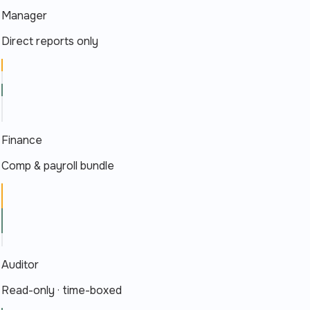
Manager
Direct reports only
Finance
Comp & payroll bundle
Auditor
Read-only · time-boxed