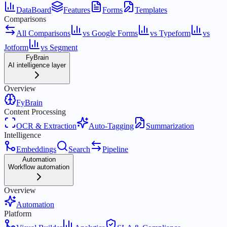
DataBoard
Features
Forms
Templates
Comparisons
All Comparisons
vs Google Forms
vs Typeform
vs
Jotform
vs Segment
FyBrain
AI intelligence layer
Overview
FyBrain
Content Processing
OCR & Extraction
Auto-Tagging
Summarization
Intelligence
Embeddings
Search
Pipeline
Automation
Workflow automation
Overview
Automation
Platform