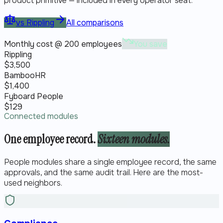
product primitive — included in every operator seat.
vs
Rippling
All comparisons
Monthly cost @ 200 employees
You save
Rippling
$
3,500
BambooHR
$
1,400
Fyboard People
$
129
Connected modules
One employee record.
Sixteen modules.
People modules share a single employee record, the same
approvals, and the same audit trail. Here are the most-
used neighbors.