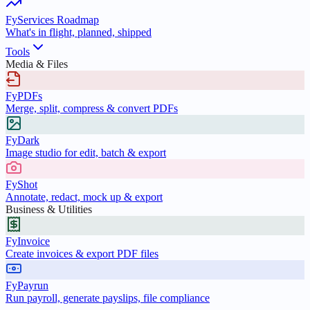
FyServices Roadmap
What's in flight, planned, shipped
Tools
Media & Files
FyPDFs
Merge, split, compress & convert PDFs
FyDark
Image studio for edit, batch & export
FyShot
Annotate, redact, mock up & export
Business & Utilities
FyInvoice
Create invoices & export PDF files
FyPayrun
Run payroll, generate payslips, file compliance