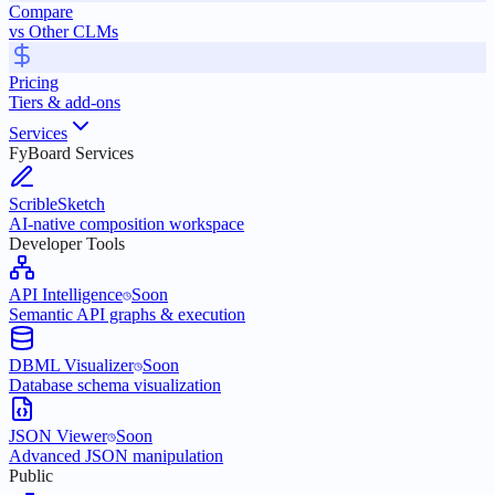
Compare
vs Other CLMs
Pricing
Tiers & add-ons
Services
FyBoard Services
ScribleSketch
AI-native composition workspace
Developer Tools
API Intelligence
Soon
Semantic API graphs & execution
DBML Visualizer
Soon
Database schema visualization
JSON Viewer
Soon
Advanced JSON manipulation
Public