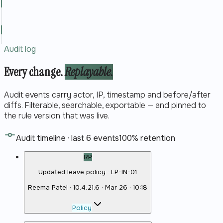
Audit log
Every change.
Replayable.
Audit events carry actor, IP, timestamp and before/after
diffs. Filterable, searchable, exportable — and pinned to
the rule version that was live.
Audit timeline · last 6 events
100% retention
RP
Updated leave policy · LP-IN-01
Reema Patel
·
10.4.21.6
·
Mar 26 · 10:18
Policy