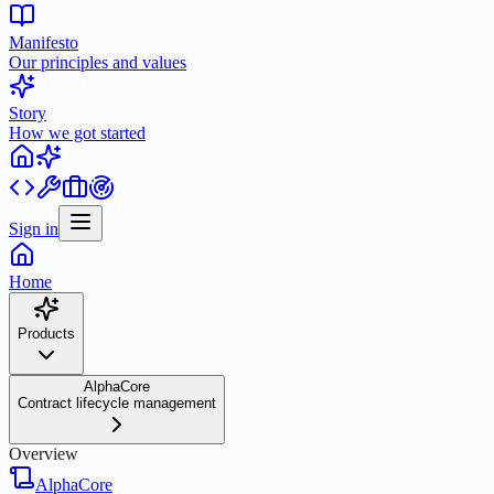
Manifesto
Our principles and values
Story
How we got started
Sign in
Home
Products
AlphaCore
Contract lifecycle management
Overview
AlphaCore