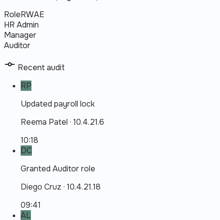
Role
R
W
A
E
HR Admin
Manager
Auditor
Recent audit
RP
Updated payroll lock
Reema Patel
·
10.4.21.6
10:18
DC
Granted Auditor role
Diego Cruz
·
10.4.21.18
09:41
AL