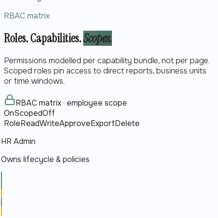
RBAC matrix
Roles. Capabilities.
Scopes.
Permissions modelled per capability bundle, not per page.
Scoped roles pin access to direct reports, business units
or time windows.
RBAC matrix · employee scope
On
Scoped
Off
Role
Read
Write
Approve
Export
Delete
HR Admin
Owns lifecycle & policies