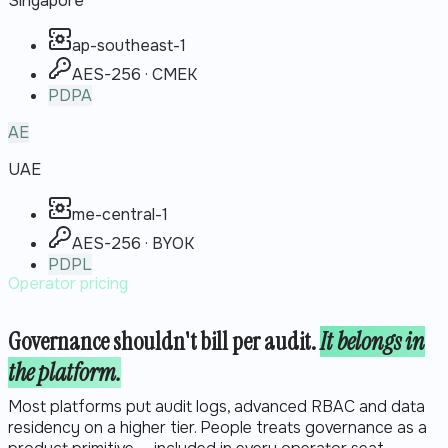
Singapore
ap-southeast-1
AES-256 · CMEK
PDPA
AE
UAE
me-central-1
AES-256 · BYOK
PDPL
Operator pricing
Governance shouldn't bill per audit.
It belongs in
the platform.
Most platforms put audit logs, advanced RBAC and data
residency on a higher tier. People treats governance as a