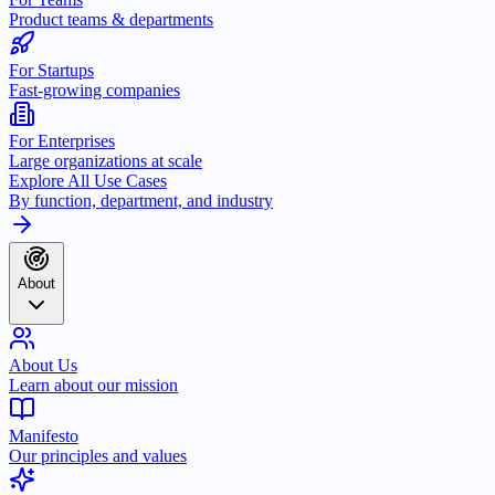
Product teams & departments
For Startups
Fast-growing companies
For Enterprises
Large organizations at scale
Explore All Use Cases
By function, department, and industry
About
About Us
Learn about our mission
Manifesto
Our principles and values