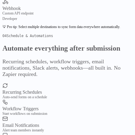
Evaluate
Webhook
Compare
Pricing
Custom API endpoint
Developer
Services
💡 Pro tip:
Select multiple destinations to sync form data everywhere automatically.
04
Schedule & Automations
FyBoard Services
Automate everything
after submission
ScribleSketch
AI-native composition workspace
Recurring schedules, workflow triggers, email
Developer Tools
notifications, Slack alerts, webhooks—all built in. No
Zapier required.
API Intelligence
Semantic API graphs & execution
Recurring Schedules
DBML Visualizer
Auto-send forms on a schedule
Database schema visualization
Workflow Triggers
Start workflows on submission
JSON Viewer
Advanced JSON manipulation
Email Notifications
Public
Alert team members instantly