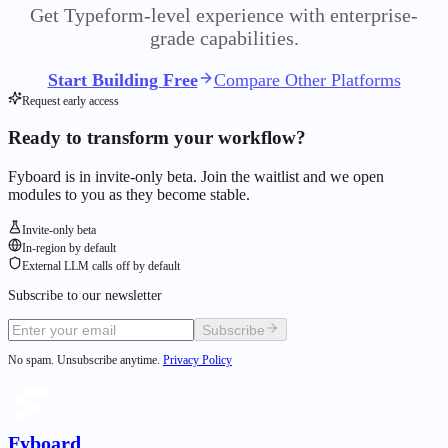
Get Typeform-level experience with enterprise-
grade capabilities.
Start Building Free
Compare Other Platforms
Request early access
Ready to transform your workflow?
Fyboard is in invite-only beta. Join the waitlist and we open
modules to you as they become stable.
Invite-only beta
In-region by default
External LLM calls off by default
Subscribe to our newsletter
Subscribe
No spam. Unsubscribe anytime.
Privacy Policy
Fyboard