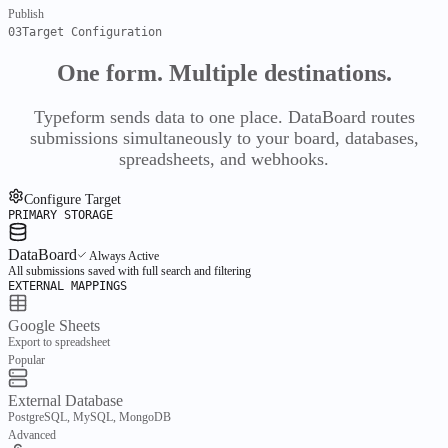
Catalogue
Vendors
Publish
Inventory
03
Target Configuration
Stock
Buy
One form.
Multiple destinations.
Requisitions
RFQs
Purchase Orders
Receiving
Bills
Evaluate
Typeform sends data to one place. DataBoard routes
submissions simultaneously to your board, databases,
Compare
Pricing
spreadsheets, and webhooks.
Finance
Ledger & working capital
Configure Target
PRIMARY STORAGE
Overview
Finance
DataBoard
Always Active
Ledger
All submissions saved with full search and filtering
EXTERNAL MAPPINGS
Chart of Accounts
Journal
Periods
Working capital
Google Sheets
Bills
Payments
Receivables
Export to spreadsheet
Cash
Popular
Treasury
Bank
External Database
Insight
PostgreSQL, MySQL, MongoDB
Reports
Advanced