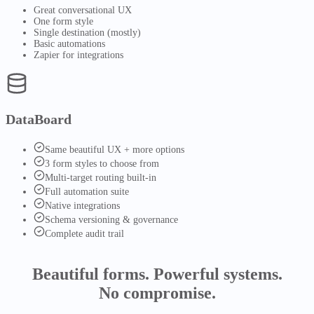
Great conversational UX
One form style
Single destination (mostly)
Basic automations
Zapier for integrations
DataBoard
Same beautiful UX + more options
3 form styles to choose from
Multi-target routing built-in
Full automation suite
Native integrations
Schema versioning & governance
Complete audit trail
Beautiful forms.
Powerful systems.
No compromise.