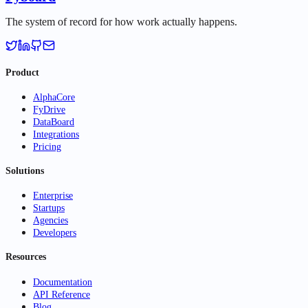
The system of record for how work actually happens.
Product
AlphaCore
FyDrive
DataBoard
Integrations
Pricing
Solutions
Enterprise
Startups
Agencies
Developers
Resources
Documentation
API Reference
Blog