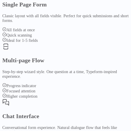
AlphaCore
Content Processing
Single Page Form
OCR & Extraction
Auto-Tagging
Summarization
Operational contract
Intelligence
Classic layout with all fields visible. Perfect for quick submissions and short
system
forms.
Embeddings
Search
Pipeline
Contract
All fields at once
Automation
Lifecycle
Workflow automation
Quick scanning
Ideal for 1-5 fields
Overview
Workflows
Automation
Multi-page Flow
Routing & approvals
Platform
Visual Builder
Analytics
SLA & Compliance
Step-by-step wizard style. One question at a time, Typeform-inspired
E-Signature
Resources
experience.
Digital signing
Templates
Integrations
Use Cases
Progress indicator
Knowledge
People
Focused attention
HR & workforce management
Higher completion
Overview
Repository
System of record
People
Pricing
Compare
Chat Interface
Alternatives
Search
Conversational form experience. Natural dialogue flow that feels like
vs BambooHR
vs Gusto
vs Rippling
vs Deel