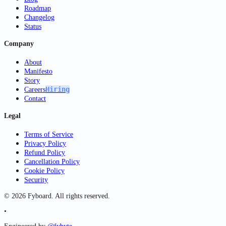
Roadmap
Changelog
Status
Company
About
Manifesto
Story
Hiring
Careers
Contact
Legal
Terms of Service
Privacy Policy
Refund Policy
Cancellation Policy
Cookie Policy
Security
©
2026
Fyboard. All rights reserved.
•