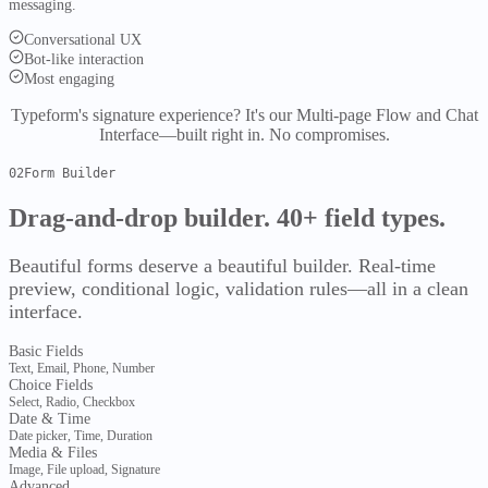
messaging.
Semantic retrieval
Core HR
Employee Management
Recruitment
Onboarding
Conversational UX
Governance
Bot-like interaction
Documents
Self-Service
Most engaging
Time & Pay
Typeform's signature experience?
It's our Multi-page Flow and Chat
Attendance
Leave
Payroll
Expense & Benefits
Compliance
Interface—built right in. No compromises.
Talent & Ops
Audit & controls
Performance
Training
Career
Compliance
02
Form Builder
Obligations
Governance
Analytics
Duties & deadlines
Drag-and-drop builder.
40+ field types.
Platform
Org Structure
Separation
Workforce Planning
All
Evaluate
Beautiful forms deserve a beautiful builder. Real-time
modules
preview, conditional logic, validation rules—all in a clean
FyDoc
interface.
Documents & collaboration
Compare
vs Other CLMs
Basic Fields
Overview
Text, Email, Phone, Number
Choice Fields
FyDoc
Pricing
Select, Radio, Checkbox
Capabilities
Tiers & add-ons
Date & Time
Date picker, Time, Duration
Editor
Collaboration
Databases
Knowledge
Media & Files
More
Image, File upload, Signature
Advanced