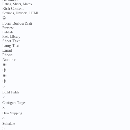
Templates
Import & Export
AI Features
Rating, Slider, Matrix
Projects
Rich Content
Project delivery & cost control
Sections, Dividers, HTML
Form Builder
Draft
Overview
Preview
Projects
Publish
Field Library
Delivery
Short Text
Planning
Progress
Long Text
Email
Organization
Phone
Portfolios
Resources
Number
Control
Cost Control
Documents
Evaluate
Compare
Pricing
Materials
Build Fields
Inventory & procurement
Configure Target
3
Overview
Data Mapping
Materials
4
Catalogue
Schedule
5