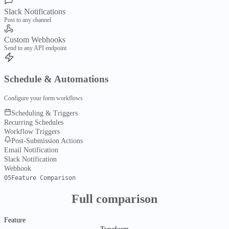
FyServices Roadmap
Slack Notifications
What's in flight, planned, shipped
Post to any channel
Custom Webhooks
Tools
Send to any API endpoint
Media & Files
Schedule & Automations
FyPDFs
Merge, split, compress & convert PDFs
Configure your form workflows
Scheduling & Triggers
FyDark
Recurring Schedules
Image studio for edit, batch & export
Workflow Triggers
Post-Submission Actions
Email Notification
FyShot
Slack Notification
Annotate, redact, mock up & export
Webhook
Business & Utilities
05
Feature Comparison
FyInvoice
Full comparison
Create invoices & export PDF files
Feature
FyPayrun