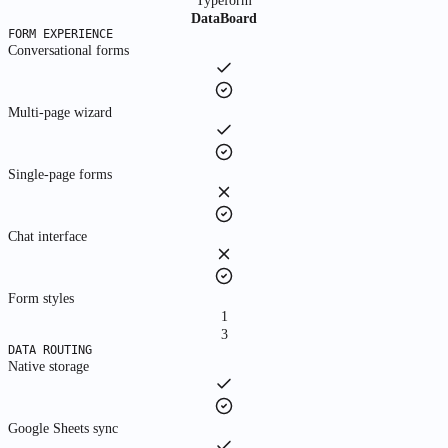
Typeform
Run payroll, generate payslips, file compliance
DataBoard
FORM EXPERIENCE
Conversational forms
Use Cases
By Scale
Multi-page wizard
For You
Individuals & freelancers
Single-page forms
For Teams
Product teams & departments
Chat interface
For Startups
Form styles
Fast-growing companies
1
3
For Enterprises
DATA ROUTING
Large organizations at scale
Native storage
Explore All Use Cases
By function, department, and industry
Google Sheets sync