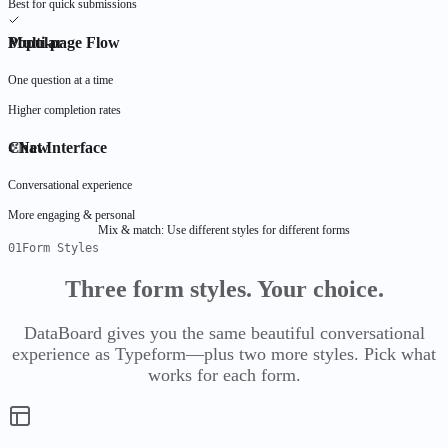
Best for quick submissions
Automation
FyInvoice
Popular
Multi-page Flow
JSON Viewer
Soon
For Enterprises
Overview
Create invoices &
Advanced JSON
Large organizations at
export PDF files
FyDrive
manipulation
scale
One question at a time
People
Comparisons
Public
Explore All Use
Higher completion rates
FyPayrun
Cases
All Comparisons
vs Google Drive
vs Dropbox
vs
Run payroll, generate
By function,
FyServices Roadmap
OneDrive
vs SharePoint
vs Box
Chat Interface
New
payslips, file
department, and
FyDoc
What's in flight,
DataBoard
compliance
industry
planned, shipped
Forms that become a database
Conversational experience
More engaging & personal
Overview
Mix & match:
Use different styles for different forms
Projects
01
Form Styles
DataBoard
Features
Forms
Templates
Comparisons
Three form styles.
Your choice.
All Comparisons
vs Google Forms
vs Typeform
vs
Materials
Jotform
vs Segment
DataBoard gives you the same beautiful conversational
FyBrain
experience as Typeform—plus two more styles. Pick what
AI intelligence layer
works for each form.
Finance
Overview
FyBrain