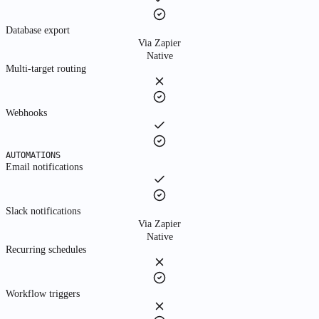
About
Database export
Via Zapier
Native
Multi-target routing
About Us
Learn about our mission
Webhooks
Manifesto
Our principles and values
AUTOMATIONS
Story
Email notifications
How we got started
Sign in to Fyboard
Slack notifications
The system of record for how work actually happens.
Via Zapier
Native
Recurring schedules
Workflow triggers