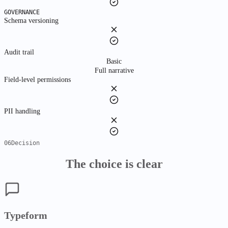
GOVERNANCE
Schema versioning
Audit trail
Basic
Full narrative
Field-level permissions
PII handling
06
Decision
The choice is clear
Typeform