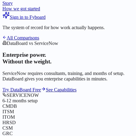
Story
How we got started
Sign in to Fyboard
The system of record for how work actually happens.
All Comparisons
DataBoard vs ServiceNow
Enterprise power.
Without the weight.
ServiceNow requires consultants, training, and months of setup.
DataBoard gives you
enterprise capabilities in minutes
.
Try DataBoard Free
See Capabilities
SERVICENOW
6-12 months setup
CMDB
ITSM
ITOM
HRSD
CSM
GRC