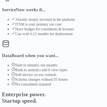
ServiceNow works if...
Already deeply invested in the platform
ITSM is your primary use case
Have budget for consultants & licenses
Can wait 6-12 months for deployment
DataBoard when you want...
Start in minutes, not months
Built-in analytics and 6 view types
Self-service access controls
Schema changes without IT tickets
No consultants required
Enterprise power.
Startup speed.