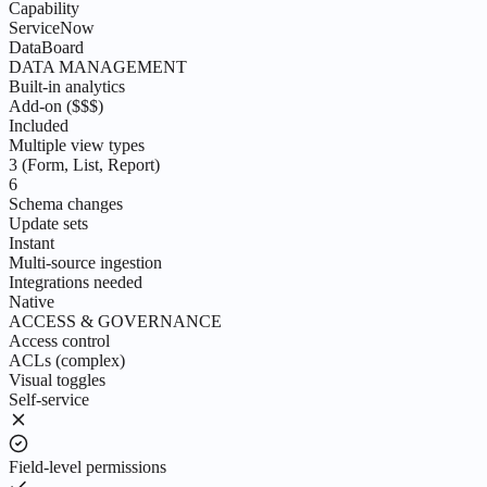
Capability
ServiceNow
DataBoard
DATA MANAGEMENT
Built-in analytics
Add-on ($$$)
Included
Multiple view types
3 (Form, List, Report)
6
Schema changes
Update sets
Instant
Multi-source ingestion
Integrations needed
Native
ACCESS & GOVERNANCE
Access control
ACLs (complex)
Visual toggles
Self-service
Field-level permissions