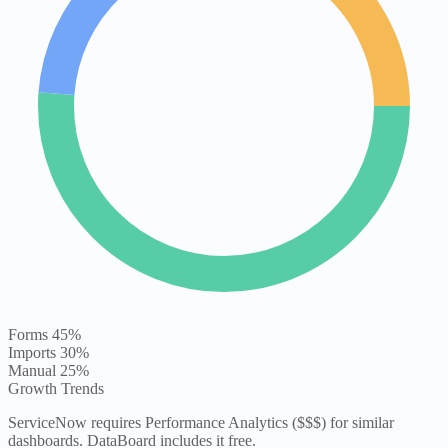
Forms 45%
Imports 30%
Manual 25%
Growth Trends
ServiceNow
requires Performance Analytics ($$$) for similar
dashboards.
DataBoard
includes it free.