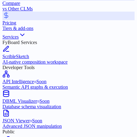
Compare
vs Other CLMs
Pricing
Tiers & add-ons
Services
FyBoard Services
ScribleSketch
AI-native composition workspace
Developer Tools
API Intelligence
Soon
Semantic API graphs & execution
DBML Visualizer
Soon
Database schema visualization
JSON Viewer
Soon
Advanced JSON manipulation
Public