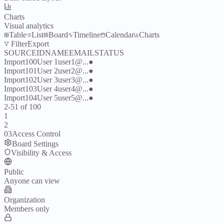
Charts
Visual analytics
Table
List
Board
Timeline
Calendar
Charts
Filter
Export
SOURCE
ID
NAME
EMAIL
STATUS
Import
100
User
1
user
1
@...
●
Import
101
User
2
user
2
@...
●
Import
102
User
3
user
3
@...
●
Import
103
User
4
user
4
@...
●
Import
104
User
5
user
5
@...
●
2-51 of 100
1
2
03
Access Control
Board Settings
Visibility & Access
Public
Anyone can view
Organization
Members only