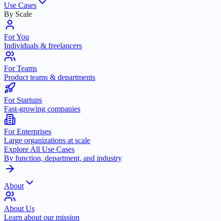
Use Cases
By Scale
For You
Individuals & freelancers
For Teams
Product teams & departments
For Startups
Fast-growing companies
For Enterprises
Large organizations at scale
Explore All Use Cases
By function, department, and industry
About
About Us
Learn about our mission