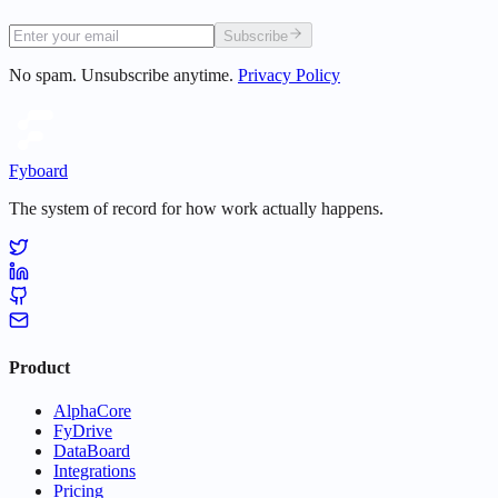
Subscribe
No spam. Unsubscribe anytime.
Privacy Policy
Fyboard
The system of record for how work actually happens.
Product
AlphaCore
FyDrive
DataBoard
Integrations
Pricing