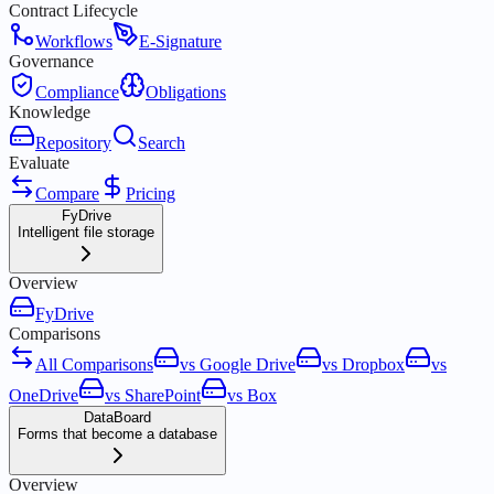
Contract Lifecycle
Workflows
E-Signature
Governance
Compliance
Obligations
Knowledge
Repository
Search
Evaluate
Compare
Pricing
FyDrive
Intelligent file storage
Overview
FyDrive
Comparisons
All Comparisons
vs Google Drive
vs Dropbox
vs
OneDrive
vs SharePoint
vs Box
DataBoard
Forms that become a database
Overview