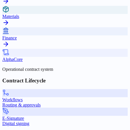
Materials
Finance
AlphaCore
Operational contract system
Contract Lifecycle
Workflows
Routing & approvals
E-Signature
Digital signing