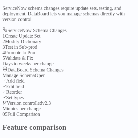
ServiceNow schema changes require update sets, testing, and
deployment. DataBoard lets you manage schemas directly with
version control.
ServiceNow Schema Changes
1
Create Update Set
2
Modify Dictionary
3
Test in Sub-prod
4
Promote to Prod
5
Validate & Fix
Days to weeks per change
DataBoard Schema Changes
Manage Schema
Open
Add field
Edit field
Reorder
Set types
Version controlled
v2.3
Minutes per change
05
Full Comparison
Feature comparison