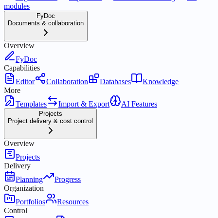
modules
FyDoc
Documents & collaboration
Overview
FyDoc
Capabilities
Editor
Collaboration
Databases
Knowledge
More
Templates
Import & Export
AI Features
Projects
Project delivery & cost control
Overview
Projects
Delivery
Planning
Progress
Organization
Portfolios
Resources
Control