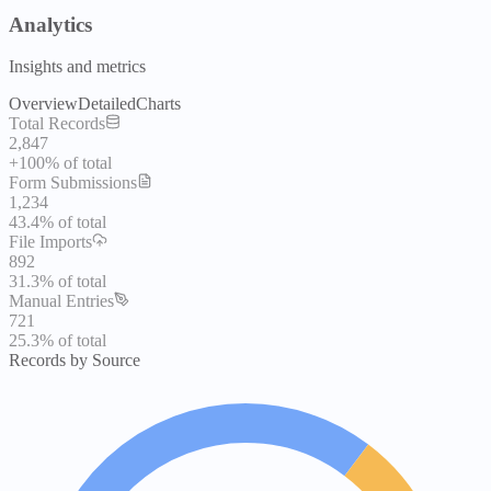
Analytics
Insights and metrics
Overview
Detailed
Charts
Total Records
2,847
+100%
of total
Form Submissions
1,234
43.4%
of total
File Imports
892
31.3%
of total
Manual Entries
721
25.3%
of total
Records by Source