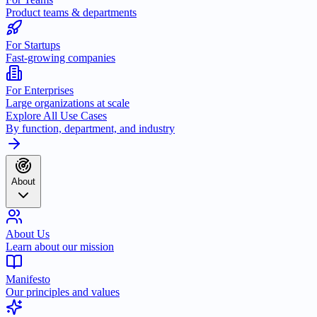
Product teams & departments
For Startups
Fast-growing companies
For Enterprises
Large organizations at scale
Explore All Use Cases
By function, department, and industry
About
About Us
Learn about our mission
Manifesto
Our principles and values