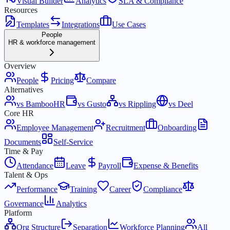
Visual Builder
Analytics
SLA & Compliance
Resources
Templates
Integrations
Use Cases
People
HR & workforce management
Overview
People
Pricing
Compare
Alternatives
vs BambooHR
vs Gusto
vs Rippling
vs Deel
Core HR
Employee Management
Recruitment
Onboarding
Documents
Self-Service
Time & Pay
Attendance
Leave
Payroll
Expense & Benefits
Talent & Ops
Performance
Training
Career
Compliance
Governance
Analytics
Platform
Org Structure
Separation
Workforce Planning
All