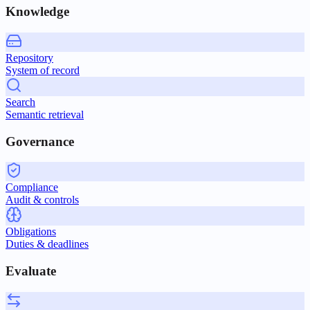
Knowledge
Repository
System of record
Search
Semantic retrieval
Governance
Compliance
Audit & controls
Obligations
Duties & deadlines
Evaluate