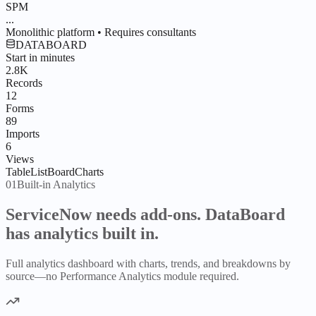
SPM
...
Monolithic platform • Requires consultants
DATABOARD
Start in minutes
2.8K
Records
12
Forms
89
Imports
6
Views
Table
List
Board
Charts
01
Built-in Analytics
ServiceNow needs add-ons.
DataBoard
has analytics built in.
Full analytics dashboard with charts, trends, and breakdowns by
source—no Performance Analytics module required.