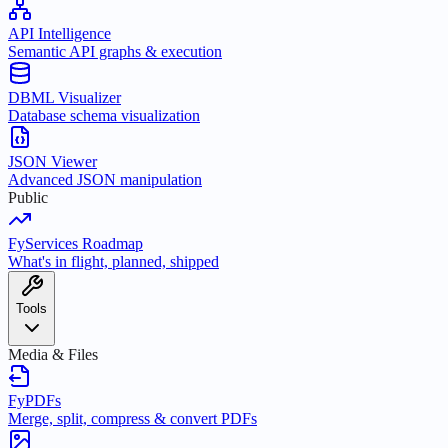
API Intelligence
Semantic API graphs & execution
DBML Visualizer
Database schema visualization
JSON Viewer
Advanced JSON manipulation
Public
FyServices Roadmap
What's in flight, planned, shipped
Tools
Media & Files
FyPDFs
Merge, split, compress & convert PDFs