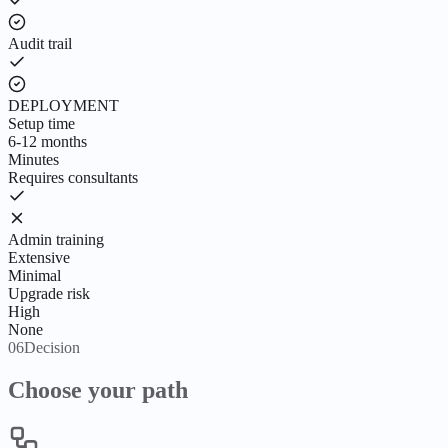
Audit trail
DEPLOYMENT
Setup time
6-12 months
Minutes
Requires consultants
Admin training
Extensive
Minimal
Upgrade risk
High
None
06
Decision
Choose your path