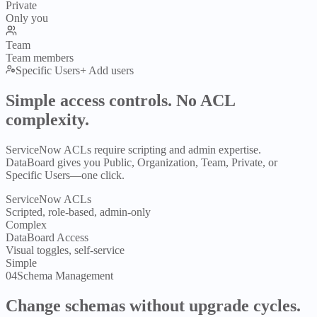
Private
Only you
Team
Team members
Specific Users
+ Add users
Simple access controls.
No ACL
complexity.
ServiceNow ACLs require scripting and admin expertise.
DataBoard gives you Public, Organization, Team, Private, or
Specific Users—one click.
ServiceNow ACLs
Scripted, role-based, admin-only
Complex
DataBoard Access
Visual toggles, self-service
Simple
04
Schema Management
Change schemas
without upgrade cycles.