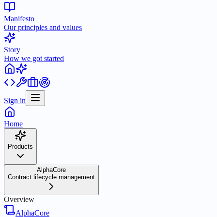
Manifesto
Our principles and values
Story
How we got started
Sign in
Home
Products
AlphaCore
Contract lifecycle management
Overview
AlphaCore