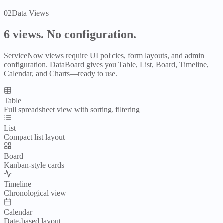
02
Data Views
6 views.
No configuration.
ServiceNow views require UI policies, form layouts, and admin
configuration. DataBoard gives you Table, List, Board, Timeline,
Calendar, and Charts—ready to use.
Table
Full spreadsheet view with sorting, filtering
List
Compact list layout
Board
Kanban-style cards
Timeline
Chronological view
Calendar
Date-based layout