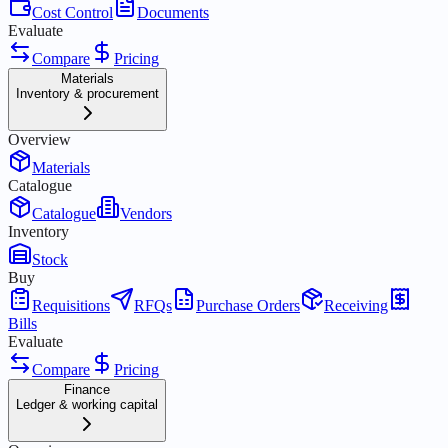
Cost Control
Documents
Evaluate
Compare
Pricing
Materials
Inventory & procurement
Overview
Materials
Catalogue
Catalogue
Vendors
Inventory
Stock
Buy
Requisitions
RFQs
Purchase Orders
Receiving
Bills
Evaluate
Compare
Pricing
Finance
Ledger & working capital