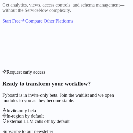
Get analytics, views, access controls, and schema management—
without the ServiceNow complexity.
Start Free
Compare Other Platforms
Request early access
Ready to transform your workflow?
Fyboard is in invite-only beta. Join the waitlist and we open
modules to you as they become stable.
Invite-only beta
In-region by default
External LLM calls off by default
Subscribe to our newsletter