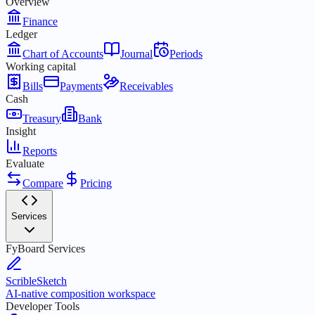
Overview
Finance
Ledger
Chart of Accounts
Journal
Periods
Working capital
Bills
Payments
Receivables
Cash
Treasury
Bank
Insight
Reports
Evaluate
Compare
Pricing
Services
FyBoard Services
ScribleSketch
AI-native composition workspace
Developer Tools