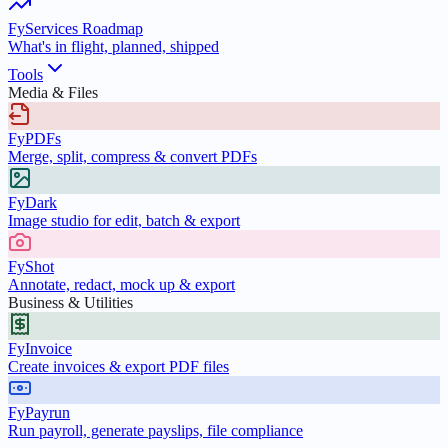
FyServices Roadmap
What's in flight, planned, shipped
Tools
Media & Files
FyPDFs
Merge, split, compress & convert PDFs
FyDark
Image studio for edit, batch & export
FyShot
Annotate, redact, mock up & export
Business & Utilities
FyInvoice
Create invoices & export PDF files
FyPayrun
Run payroll, generate payslips, file compliance