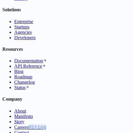
Solutions
Enterprise
Startups
Agencies
Developers
Resources
Documentation
API Reference
Blog
Roadmap
Changelog
Status
Company
About
Manifesto
Story
Hiring
Careers
Contact