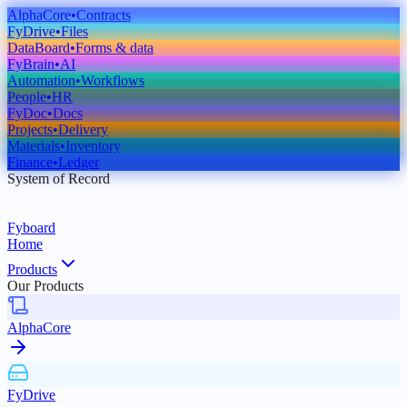
AlphaCore
•
Contracts
FyDrive
•
Files
DataBoard
•
Forms & data
FyBrain
•
AI
Automation
•
Workflows
People
•
HR
FyDoc
•
Docs
Projects
•
Delivery
Materials
•
Inventory
Finance
•
Ledger
System of Record
Fyboard
Home
Products
Our Products
AlphaCore
FyDrive