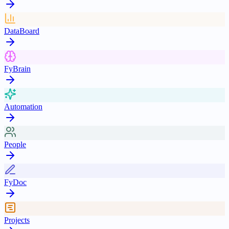
DataBoard
FyBrain
Automation
People
FyDoc
Projects