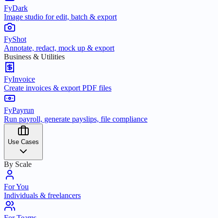
FyDark
Image studio for edit, batch & export
FyShot
Annotate, redact, mock up & export
Business & Utilities
FyInvoice
Create invoices & export PDF files
FyPayrun
Run payroll, generate payslips, file compliance
Use Cases
By Scale
For You
Individuals & freelancers
For Teams