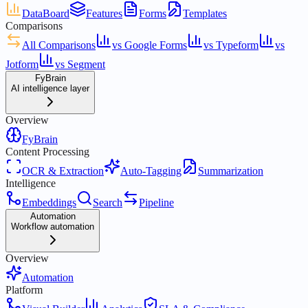
DataBoard
Features
Forms
Templates
Comparisons
All Comparisons
vs Google Forms
vs Typeform
vs
Jotform
vs Segment
FyBrain
AI intelligence layer
Overview
FyBrain
Content Processing
OCR & Extraction
Auto-Tagging
Summarization
Intelligence
Embeddings
Search
Pipeline
Automation
Workflow automation
Overview
Automation
Platform