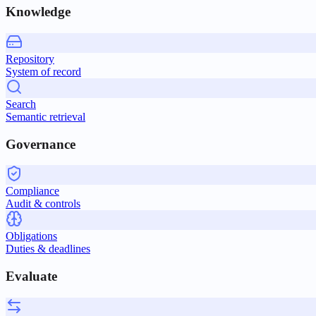
Knowledge
Repository
System of record
Search
Semantic retrieval
Governance
Compliance
Audit & controls
Obligations
Duties & deadlines
Evaluate