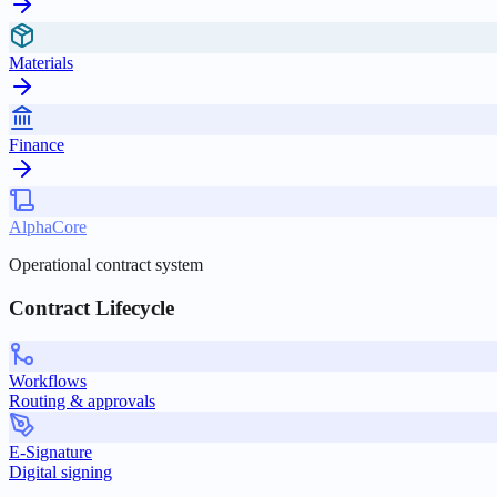
Materials
Finance
AlphaCore
Operational contract system
Contract Lifecycle
Workflows
Routing & approvals
E-Signature
Digital signing