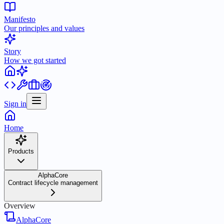
Manifesto
Our principles and values
Story
How we got started
Sign in
Home
Products
AlphaCore
Contract lifecycle management
Overview
AlphaCore