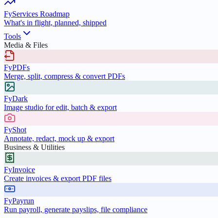
FyServices Roadmap
What's in flight, planned, shipped
Tools
Media & Files
FyPDFs
Merge, split, compress & convert PDFs
FyDark
Image studio for edit, batch & export
FyShot
Annotate, redact, mock up & export
Business & Utilities
FyInvoice
Create invoices & export PDF files
FyPayrun
Run payroll, generate payslips, file compliance