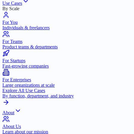
Use Cases
By Scale
For You
Individuals & freelancers
For Teams
Product teams & departments
For Startups
Fast-growing companies
For Enterprises
Large organizations at scale
Explore All Use Cases
By function, department, and industry
About
About Us
Learn about our mission