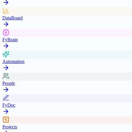
DataBoard
FyBrain
Automation
People
FyDoc
Projects