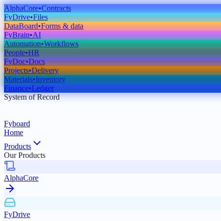
AlphaCore
•
Contracts
FyDrive
•
Files
DataBoard
•
Forms & data
FyBrain
•
AI
Automation
•
Workflows
People
•
HR
FyDoc
•
Docs
Projects
•
Delivery
Materials
•
Inventory
Finance
•
Ledger
System of Record
Fyboard
Home
Products
Our Products
AlphaCore
FyDrive