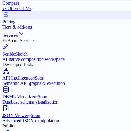
Compare
vs Other CLMs
Pricing
Tiers & add-ons
Services
FyBoard Services
ScribleSketch
AI-native composition workspace
Developer Tools
API Intelligence
Soon
Semantic API graphs & execution
DBML Visualizer
Soon
Database schema visualization
JSON Viewer
Soon
Advanced JSON manipulation
Public