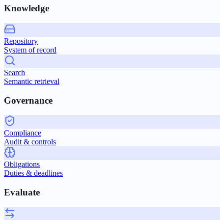
Knowledge
Repository
System of record
Search
Semantic retrieval
Governance
Compliance
Audit & controls
Obligations
Duties & deadlines
Evaluate