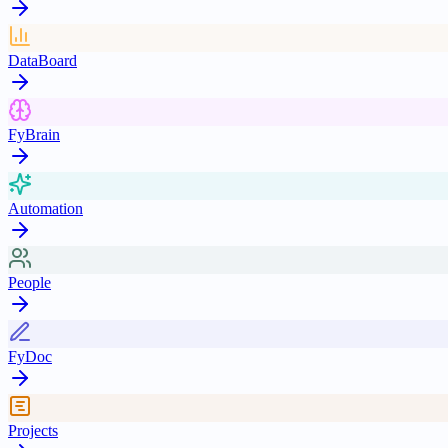
DataBoard
FyBrain
Automation
People
FyDoc
Projects