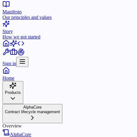
Manifesto
Our principles and values
Story
How we got started
Sign in
Home
Products
AlphaCore
Contract lifecycle management
Overview
AlphaCore