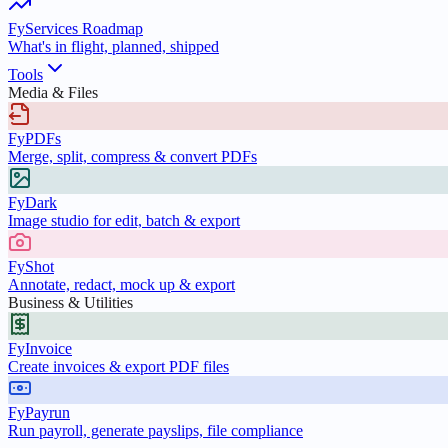
FyServices Roadmap
What's in flight, planned, shipped
Tools
Media & Files
FyPDFs
Merge, split, compress & convert PDFs
FyDark
Image studio for edit, batch & export
FyShot
Annotate, redact, mock up & export
Business & Utilities
FyInvoice
Create invoices & export PDF files
FyPayrun
Run payroll, generate payslips, file compliance