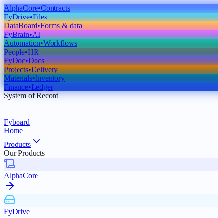
AlphaCore
•
Contracts
FyDrive
•
Files
DataBoard
•
Forms & data
FyBrain
•
AI
Automation
•
Workflows
People
•
HR
FyDoc
•
Docs
Projects
•
Delivery
Materials
•
Inventory
Finance
•
Ledger
System of Record
Fyboard
Home
Products
Our Products
AlphaCore
FyDrive