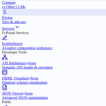
Compare
vs Other CLMs
Pricing
Tiers & add-ons
Services
FyBoard Services
ScribleSketch
AI-native composition workspace
Developer Tools
API Intelligence
Soon
Semantic API graphs & execution
DBML Visualizer
Soon
Database schema visualization
JSON Viewer
Soon
Advanced JSON manipulation
Public