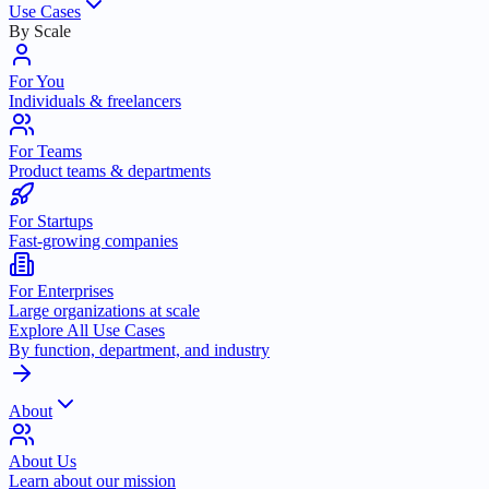
Use Cases
By Scale
For You
Individuals & freelancers
For Teams
Product teams & departments
For Startups
Fast-growing companies
For Enterprises
Large organizations at scale
Explore All Use Cases
By function, department, and industry
About
About Us
Learn about our mission