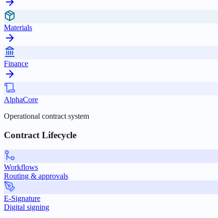
Materials
Finance
AlphaCore
Operational contract system
Contract Lifecycle
Workflows
Routing & approvals
E-Signature
Digital signing