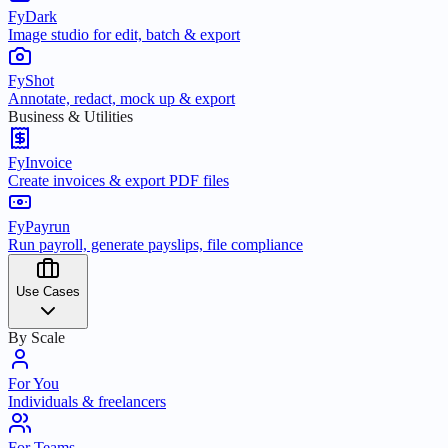
FyDark
Image studio for edit, batch & export
FyShot
Annotate, redact, mock up & export
Business & Utilities
FyInvoice
Create invoices & export PDF files
FyPayrun
Run payroll, generate payslips, file compliance
Use Cases
By Scale
For You
Individuals & freelancers
For Teams