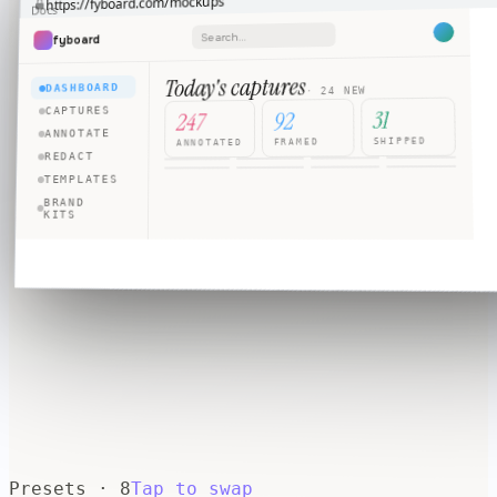
fyboard.com/mockups
https://
Docs
⋮
★
Search…
fyboard
+
Today's captures
DASHBOARD
· 24 NEW
31
CAPTURES
92
247
ANNOTATE
SHIPPED
FRAMED
ANNOTATED
REDACT
TEMPLATES
BRAND
KITS
Presets ·
8
Tap to swap