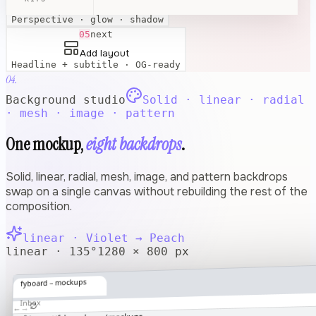
Apply effects
Perspective · glow · shadow
05
next
Add layout
Headline + subtitle · OG-ready
04.
Background studio
Solid · linear · radial
· mesh · image · pattern
One mockup,
eight backdrops
.
Solid, linear, radial, mesh, image, and pattern backdrops
swap on a single canvas without rebuilding the rest of the
composition.
linear
·
Violet → Peach
linear · 135°
1280 × 800 px
fyboard – mockups
Inbox
→
←