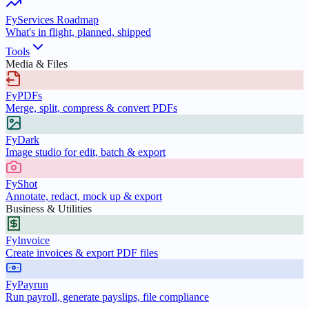
FyServices Roadmap
What's in flight, planned, shipped
Tools
Media & Files
FyPDFs
Merge, split, compress & convert PDFs
FyDark
Image studio for edit, batch & export
FyShot
Annotate, redact, mock up & export
Business & Utilities
FyInvoice
Create invoices & export PDF files
FyPayrun
Run payroll, generate payslips, file compliance