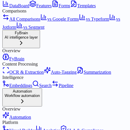
DataBoard
Features
Forms
Templates
Comparisons
All Comparisons
vs Google Forms
vs Typeform
vs
Jotform
vs Segment
FyBrain
AI intelligence layer
Overview
FyBrain
Content Processing
OCR & Extraction
Auto-Tagging
Summarization
Intelligence
Embeddings
Search
Pipeline
Automation
Workflow automation
Overview
Automation
Platform