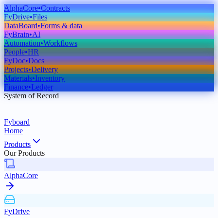
AlphaCore
•
Contracts
FyDrive
•
Files
DataBoard
•
Forms & data
FyBrain
•
AI
Automation
•
Workflows
People
•
HR
FyDoc
•
Docs
Projects
•
Delivery
Materials
•
Inventory
Finance
•
Ledger
System of Record
Fyboard
Home
Products
Our Products
AlphaCore
FyDrive