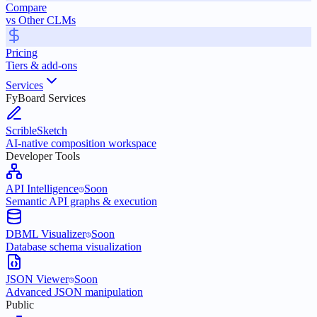
Compare
vs Other CLMs
Pricing
Tiers & add-ons
Services
FyBoard Services
ScribleSketch
AI-native composition workspace
Developer Tools
API Intelligence
Soon
Semantic API graphs & execution
DBML Visualizer
Soon
Database schema visualization
JSON Viewer
Soon
Advanced JSON manipulation
Public