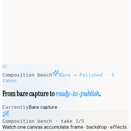
ANNOTATE
ANNOTATED
FRAMED
SHIPPED
REDACT
TEMPLATES
BRAND
KITS
MacBook Pro 14″
312.6 × 221.2 mm · 3024 × 1964 px
03.
Composition bench
Bare → Polished · 5
takes
From bare capture to
ready-to-publish
.
Bare capture
Currently
Composition bench · take
1
/
5
Watch one canvas accumulate frame · backdrop · effects ·