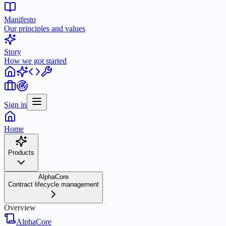
Manifesto
Our principles and values
Story
How we got started
Sign in
Home
Products
AlphaCore
Contract lifecycle management
Overview
AlphaCore