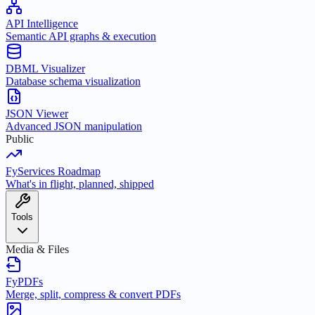
API Intelligence
Semantic API graphs & execution
DBML Visualizer
Database schema visualization
JSON Viewer
Advanced JSON manipulation
Public
FyServices Roadmap
What's in flight, planned, shipped
Tools
Media & Files
FyPDFs
Merge, split, compress & convert PDFs