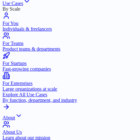
Use Cases
By Scale
For You
Individuals & freelancers
For Teams
Product teams & departments
For Startups
Fast-growing companies
For Enterprises
Large organizations at scale
Explore All Use Cases
By function, department, and industry
About
About Us
Learn about our mission