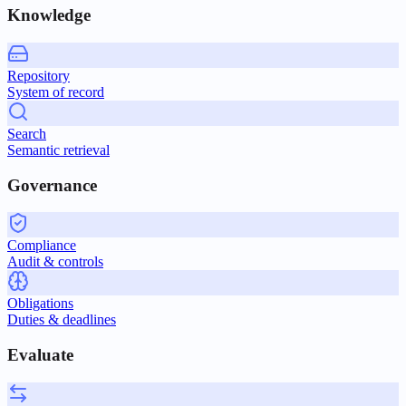
Knowledge
Repository
System of record
Search
Semantic retrieval
Governance
Compliance
Audit & controls
Obligations
Duties & deadlines
Evaluate