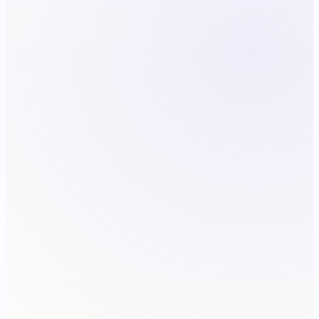
9:41
FRIDAY · MAY 1
Good morning
QA · 3 CALLOUTS
Annotate the support thread
MARKETING · 12 SIZES
Refresh listing screenshots
SECURITY · SENSITIVE
Redact the audit log
TODAY
CAPTURE
LIBRARY
MORE
iPhone 15 Pro
146.6 × 70.6 mm · 393 × 852 pt