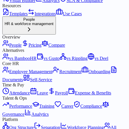
Visual Builder
Analytics
SLA & Compliance
Resources
Templates
Integrations
Use Cases
People
HR & workforce management
Overview
People
Pricing
Compare
Alternatives
vs BambooHR
vs Gusto
vs Rippling
vs Deel
Core HR
Employee Management
Recruitment
Onboarding
Documents
Self-Service
Time & Pay
Attendance
Leave
Payroll
Expense & Benefits
Talent & Ops
Performance
Training
Career
Compliance
Governance
Analytics
Platform
Org Structure
Separation
Workforce Planning
All