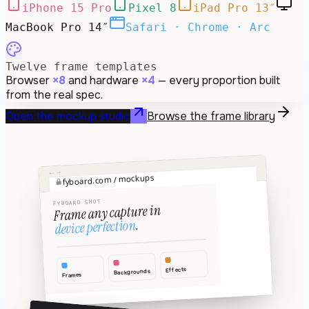
iPhone 15 Pro
Pixel 8
iPad Pro 13″
MacBook Pro 14″
Safari · Chrome · Arc
Twelve frame templates
Browser
×8
and hardware
×4
— every proportion built
from the real spec.
Open the mockup studio
Browse the frame library
→
←
fyboard.com / mockups
⊕
↗
FYBOARD SHOT
Frame any capture in
.
device perfection
Effects
Backgrounds
Frames