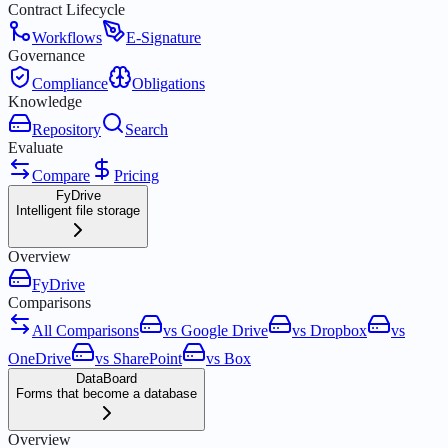
Contract Lifecycle
Workflows
E-Signature
Governance
Compliance
Obligations
Knowledge
Repository
Search
Evaluate
Compare
Pricing
FyDrive
Intelligent file storage
Overview
FyDrive
Comparisons
All Comparisons
vs Google Drive
vs Dropbox
vs
OneDrive
vs SharePoint
vs Box
DataBoard
Forms that become a database
Overview