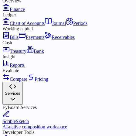
Overview
Finance
Ledger
Chart of Accounts
Journal
Periods
Working capital
Bills
Payments
Receivables
Cash
Treasury
Bank
Insight
Reports
Evaluate
Compare
Pricing
Services
FyBoard Services
ScribleSketch
AI-native composition workspace
Developer Tools