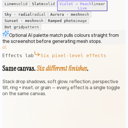
Linen
solid
Slate
solid
Violet → Peach
linear
Live
Sky · radial
radial
Aurora · mesh
mesh
Sunset · mesh
mesh
Ramped photo
image
Dot grid
pattern
Optional AI palette match pulls colours straight from
the screenshot before generating mesh stops.
05.
Effects lab
Six pixel-level effects
Same canvas.
Six different finishes
.
Stack drop shadows, soft glow, reflection, perspective
tilt, ring + inset, or grain — every effect is a single toggle
on the same canvas.
Drop shadow
←
→
fyboard.com