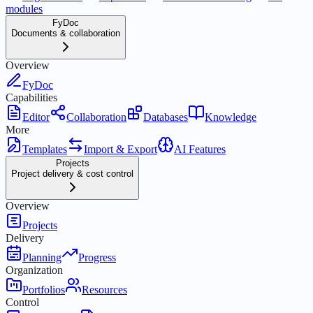
modules
FyDoc
Documents & collaboration
Overview
FyDoc
Capabilities
Editor
Collaboration
Databases
Knowledge
More
Templates
Import & Export
AI Features
Projects
Project delivery & cost control
Overview
Projects
Delivery
Planning
Progress
Organization
Portfolios
Resources
Control