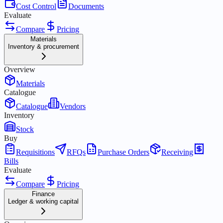
Cost Control
Documents
Evaluate
Compare
Pricing
Materials
Inventory & procurement
Overview
Materials
Catalogue
Catalogue
Vendors
Inventory
Stock
Buy
Requisitions
RFQs
Purchase Orders
Receiving
Bills
Evaluate
Compare
Pricing
Finance
Ledger & working capital