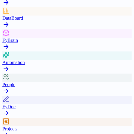
DataBoard
FyBrain
Automation
People
FyDoc
Projects