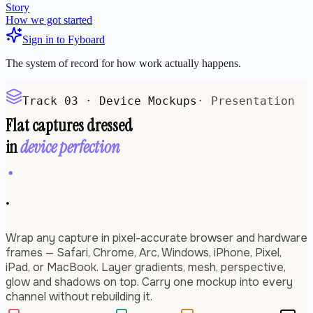
Story
How we got started
Sign in to Fyboard
The system of record for how work actually happens.
Track 03 · Device Mockups
· Presentation
Flat captures dressed
in
device perfection
.
Wrap any capture in pixel-accurate browser and hardware
frames — Safari, Chrome, Arc, Windows, iPhone, Pixel,
iPad, or MacBook. Layer gradients, mesh, perspective,
glow and shadows on top. Carry one mockup into every
channel without rebuilding it.