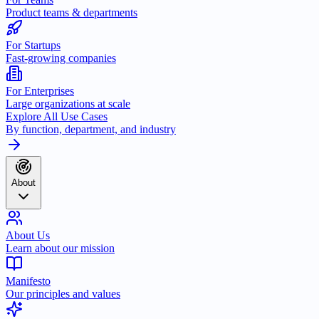
Product teams & departments
For Startups
Fast-growing companies
For Enterprises
Large organizations at scale
Explore All Use Cases
By function, department, and industry
About
About Us
Learn about our mission
Manifesto
Our principles and values