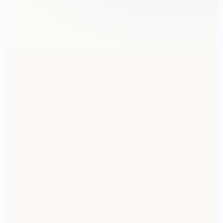
9:41
FRIDAY · MAY 1
Good morning
QA · 3 CALLOUTS
Annotate the support thread
MARKETING · 12 SIZES
Refresh listing screenshots
SECURITY · SENSITIVE
Redact the audit log
TODAY
CAPTURE
LIBRARY
MORE
Pixel 8
150.5 × 70.8 mm · 412 × 915 pt