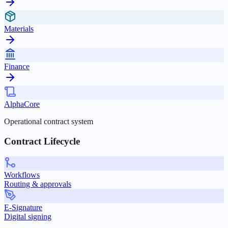
Materials
Finance
AlphaCore
Operational contract system
Contract Lifecycle
Workflows
Routing & approvals
E-Signature
Digital signing