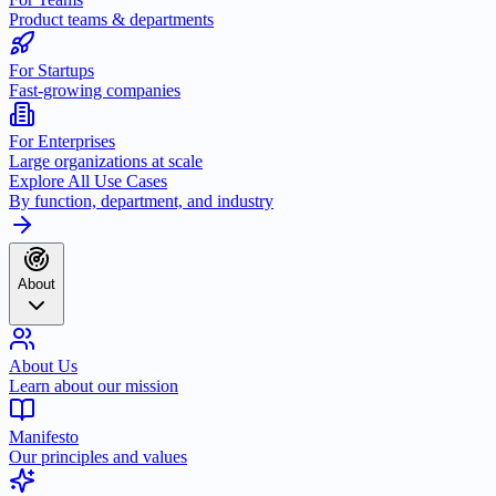
Product teams & departments
For Startups
Fast-growing companies
For Enterprises
Large organizations at scale
Explore All Use Cases
By function, department, and industry
About
About Us
Learn about our mission
Manifesto
Our principles and values