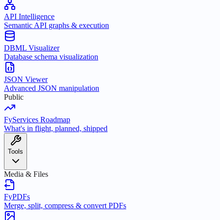
API Intelligence
Semantic API graphs & execution
DBML Visualizer
Database schema visualization
JSON Viewer
Advanced JSON manipulation
Public
FyServices Roadmap
What's in flight, planned, shipped
Tools
Media & Files
FyPDFs
Merge, split, compress & convert PDFs