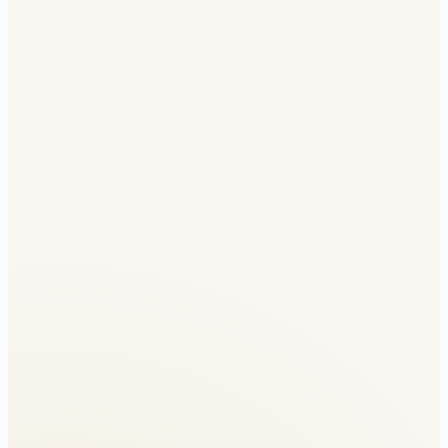
Without relief
₹3L jump
With relief
Smooth across cliff