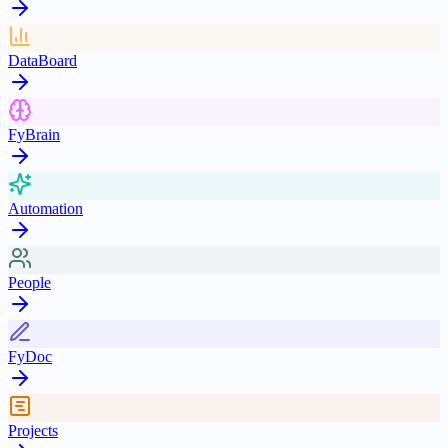
DataBoard
FyBrain
Automation
People
FyDoc
Projects