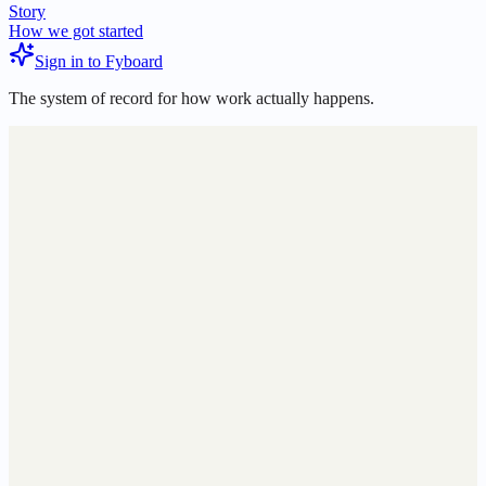
Story
How we got started
Sign in to Fyboard
The system of record for how work actually happens.