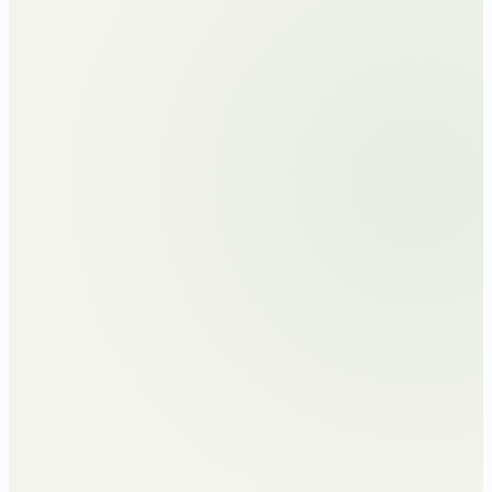
Monthly TDS · three scenarios across one
FY
₹
40
k