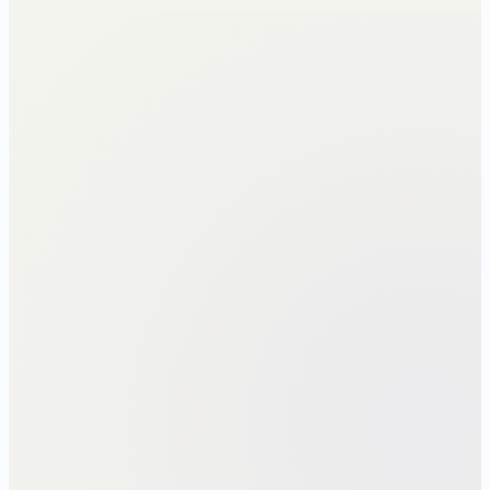
Gross → taxable · each regime
NEW REGIME
OLD REGIME