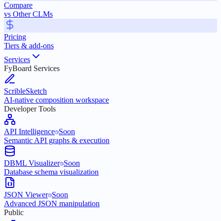
Compare
vs Other CLMs
Pricing
Tiers & add-ons
Services
FyBoard Services
ScribleSketch
AI-native composition workspace
Developer Tools
API Intelligence
Soon
Semantic API graphs & execution
DBML Visualizer
Soon
Database schema visualization
JSON Viewer
Soon
Advanced JSON manipulation
Public