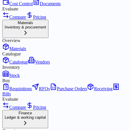
Cost Control
Documents
Evaluate
Compare
Pricing
Materials
Inventory & procurement
Overview
Materials
Catalogue
Catalogue
Vendors
Inventory
Stock
Buy
Requisitions
RFQs
Purchase Orders
Receiving
Bills
Evaluate
Compare
Pricing
Finance
Ledger & working capital