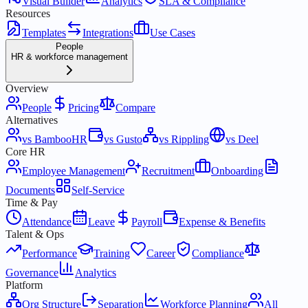
Visual Builder
Analytics
SLA & Compliance
Resources
Templates
Integrations
Use Cases
People
HR & workforce management
Overview
People
Pricing
Compare
Alternatives
vs BambooHR
vs Gusto
vs Rippling
vs Deel
Core HR
Employee Management
Recruitment
Onboarding
Documents
Self-Service
Time & Pay
Attendance
Leave
Payroll
Expense & Benefits
Talent & Ops
Performance
Training
Career
Compliance
Governance
Analytics
Platform
Org Structure
Separation
Workforce Planning
All