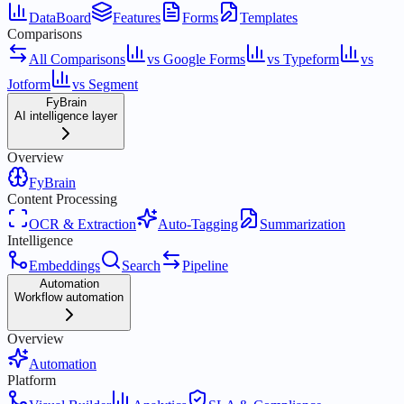
DataBoard
Features
Forms
Templates
Comparisons
All Comparisons
vs Google Forms
vs Typeform
vs
Jotform
vs Segment
FyBrain
AI intelligence layer
Overview
FyBrain
Content Processing
OCR & Extraction
Auto-Tagging
Summarization
Intelligence
Embeddings
Search
Pipeline
Automation
Workflow automation
Overview
Automation
Platform