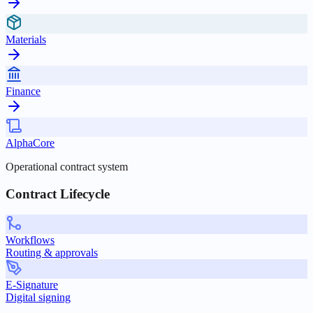
Materials
Finance
AlphaCore
Operational contract system
Contract Lifecycle
Workflows
Routing & approvals
E-Signature
Digital signing