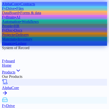
AlphaCore
•
Contracts
FyDrive
•
Files
DataBoard
•
Forms & data
FyBrain
•
AI
Automation
•
Workflows
People
•
HR
FyDoc
•
Docs
Projects
•
Delivery
Materials
•
Inventory
Finance
•
Ledger
System of Record
Fyboard
Home
Products
Our Products
AlphaCore
FyDrive