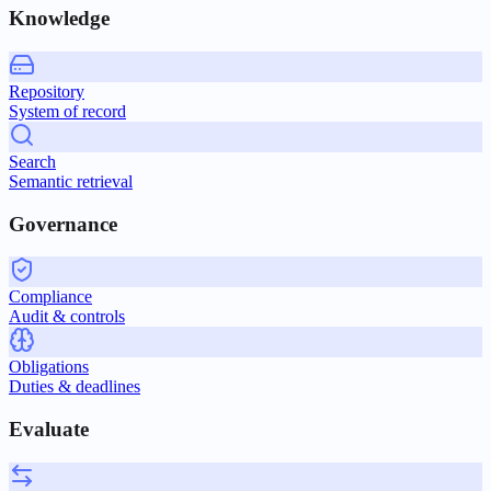
Knowledge
Repository
System of record
Search
Semantic retrieval
Governance
Compliance
Audit & controls
Obligations
Duties & deadlines
Evaluate