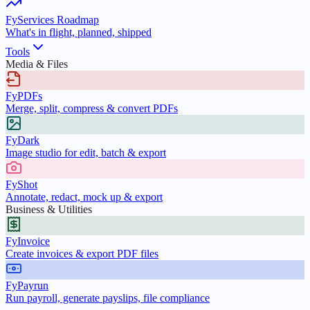
FyServices Roadmap
What's in flight, planned, shipped
Tools
Media & Files
FyPDFs
Merge, split, compress & convert PDFs
FyDark
Image studio for edit, batch & export
FyShot
Annotate, redact, mock up & export
Business & Utilities
FyInvoice
Create invoices & export PDF files
FyPayrun
Run payroll, generate payslips, file compliance