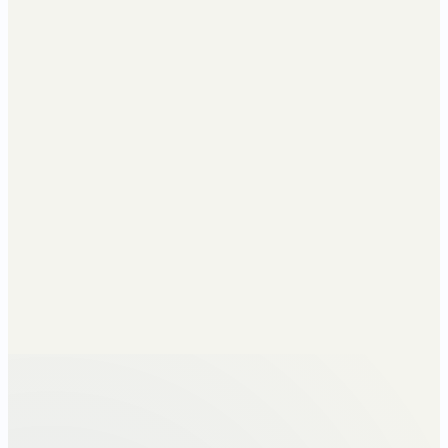
Method
Cumulative
Re-runs monthly