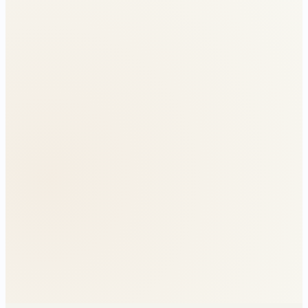
Without relief
₹4.6L jump
With relief
Smooth across cliff
Without relief
Old regime tier
With relief
Capped at 37%