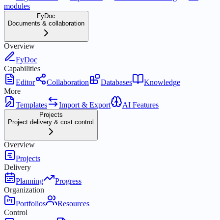
modules
FyDoc
Documents & collaboration
Overview
FyDoc
Capabilities
Editor
Collaboration
Databases
Knowledge
More
Templates
Import & Export
AI Features
Projects
Project delivery & cost control
Overview
Projects
Delivery
Planning
Progress
Organization
Portfolios
Resources
Control