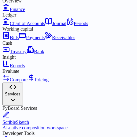
Overview
Finance
Ledger
Chart of Accounts
Journal
Periods
Working capital
Bills
Payments
Receivables
Cash
Treasury
Bank
Insight
Reports
Evaluate
Compare
Pricing
Services
FyBoard Services
ScribleSketch
AI-native composition workspace
Developer Tools