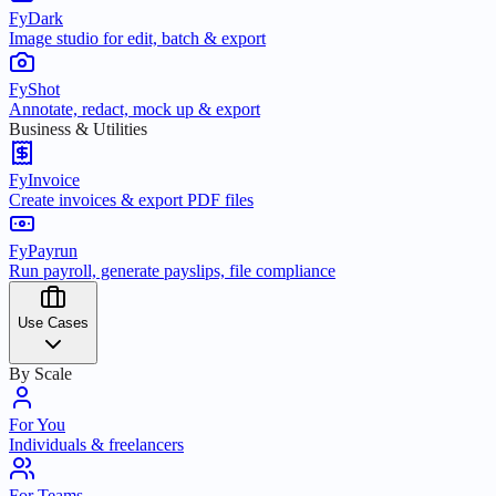
FyDark
Image studio for edit, batch & export
FyShot
Annotate, redact, mock up & export
Business & Utilities
FyInvoice
Create invoices & export PDF files
FyPayrun
Run payroll, generate payslips, file compliance
Use Cases
By Scale
For You
Individuals & freelancers
For Teams