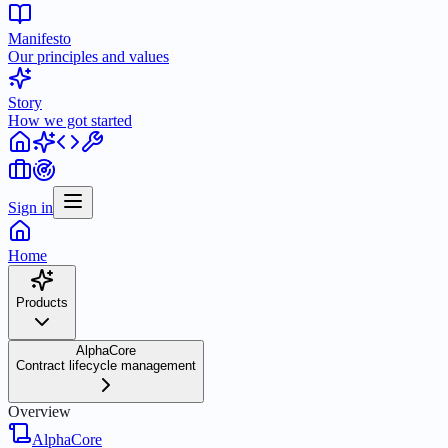
Manifesto
Our principles and values
Story
How we got started
Sign in
Home
Products
AlphaCore
Contract lifecycle management
Overview
AlphaCore