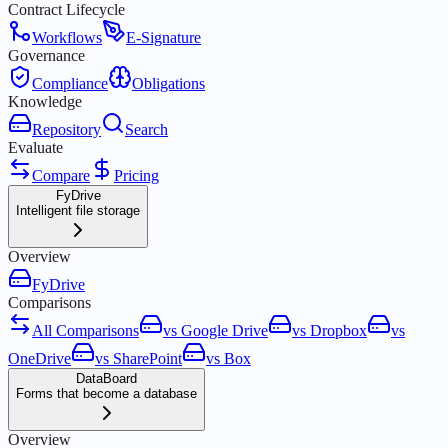
Contract Lifecycle
Workflows
E-Signature
Governance
Compliance
Obligations
Knowledge
Repository
Search
Evaluate
Compare
Pricing
FyDrive
Intelligent file storage
Overview
FyDrive
Comparisons
All Comparisons
vs Google Drive
vs Dropbox
vs
OneDrive
vs SharePoint
vs Box
DataBoard
Forms that become a database
Overview