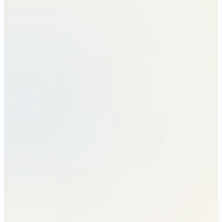
The Section 192 chain · left-to-right