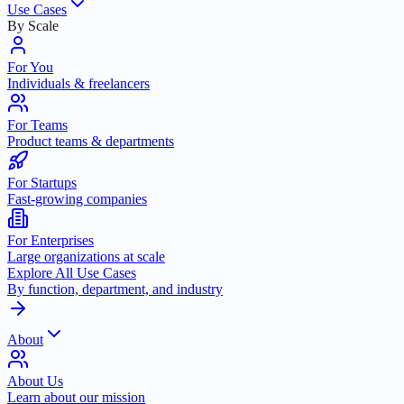
Use Cases
By Scale
For You
Individuals & freelancers
For Teams
Product teams & departments
For Startups
Fast-growing companies
For Enterprises
Large organizations at scale
Explore All Use Cases
By function, department, and industry
About
About Us
Learn about our mission