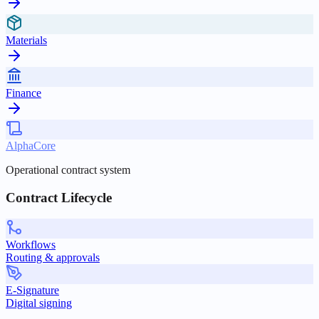
Materials
Finance
AlphaCore
Operational contract system
Contract Lifecycle
Workflows
Routing & approvals
E-Signature
Digital signing