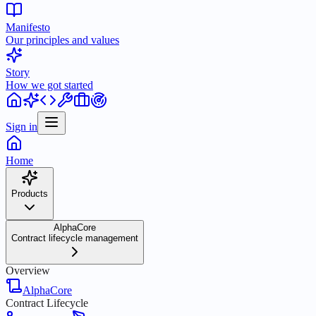
Manifesto
Our principles and values
Story
How we got started
Sign in
Home
Products
AlphaCore
Contract lifecycle management
Overview
AlphaCore
Contract Lifecycle