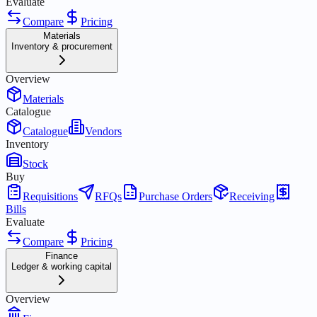
Evaluate
Compare
Pricing
Materials
Inventory & procurement
Overview
Materials
Catalogue
Catalogue
Vendors
Inventory
Stock
Buy
Requisitions
RFQs
Purchase Orders
Receiving
Bills
Evaluate
Compare
Pricing
Finance
Ledger & working capital
Overview