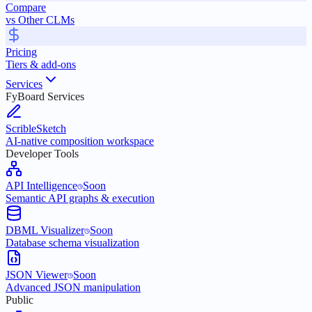
Compare
vs Other CLMs
Pricing
Tiers & add-ons
Services
FyBoard Services
ScribleSketch
AI-native composition workspace
Developer Tools
API Intelligence
Soon
Semantic API graphs & execution
DBML Visualizer
Soon
Database schema visualization
JSON Viewer
Soon
Advanced JSON manipulation
Public