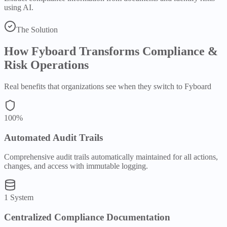
using AI.
The Solution
How Fyboard Transforms
Compliance &
Risk
Operations
Real benefits that organizations see when they switch to Fyboard
100%
Automated Audit Trails
Comprehensive audit trails automatically maintained for all actions,
changes, and access with immutable logging.
1 System
Centralized Compliance Documentation