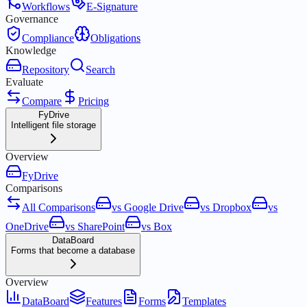
Workflows
E-Signature
Governance
Compliance
Obligations
Knowledge
Repository
Search
Evaluate
Compare
Pricing
FyDrive
Intelligent file storage
Overview
FyDrive
Comparisons
All Comparisons
vs Google Drive
vs Dropbox
vs
OneDrive
vs SharePoint
vs Box
DataBoard
Forms that become a database
Overview
DataBoard
Features
Forms
Templates