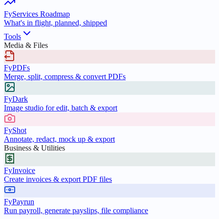
FyServices Roadmap
What's in flight, planned, shipped
Tools
Media & Files
FyPDFs
Merge, split, compress & convert PDFs
FyDark
Image studio for edit, batch & export
FyShot
Annotate, redact, mock up & export
Business & Utilities
FyInvoice
Create invoices & export PDF files
FyPayrun
Run payroll, generate payslips, file compliance