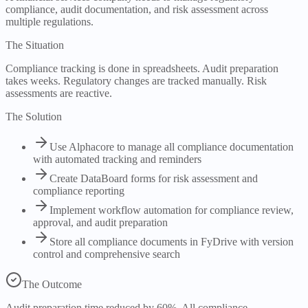
compliance, audit documentation, and risk assessment across
multiple regulations.
The Situation
Compliance tracking is done in spreadsheets. Audit preparation
takes weeks. Regulatory changes are tracked manually. Risk
assessments are reactive.
The Solution
Use Alphacore to manage all compliance documentation
with automated tracking and reminders
Create DataBoard forms for risk assessment and
compliance reporting
Implement workflow automation for compliance review,
approval, and audit preparation
Store all compliance documents in FyDrive with version
control and comprehensive search
The Outcome
Audit preparation time reduced by 60%. All compliance