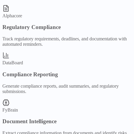
Alphacore
Regulatory Compliance
Track regulatory requirements, deadlines, and documentation with
automated reminders.
DataBoard
Compliance Reporting
Generate compliance reports, audit summaries, and regulatory
submissions.
FyBrain
Document Intelligence
Extract compliance information from documents and identify risks