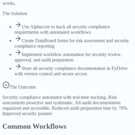
weeks.
The Solution
Use Alphacore to track all security compliance
requirements with automated workflows
Create DataBoard forms for risk assessment and security
compliance reporting
Implement workflow automation for security review,
approval, and audit preparation
Store all security compliance documentation in FyDrive
with version control and secure access
The Outcome
Security compliance automated with real-time tracking. Risk
assessments proactive and systematic. All audit documentation
organized and accessible. Reduced audit preparation time by 70%.
Improved security posture.
Common Workflows