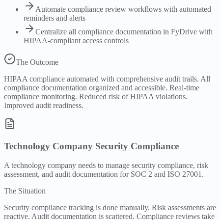
Automate compliance review workflows with automated
reminders and alerts
Centralize all compliance documentation in FyDrive with
HIPAA-compliant access controls
The Outcome
HIPAA compliance automated with comprehensive audit trails. All
compliance documentation organized and accessible. Real-time
compliance monitoring. Reduced risk of HIPAA violations.
Improved audit readiness.
Technology Company Security Compliance
A technology company needs to manage security compliance, risk
assessment, and audit documentation for SOC 2 and ISO 27001.
The Situation
Security compliance tracking is done manually. Risk assessments are
reactive. Audit documentation is scattered. Compliance reviews take