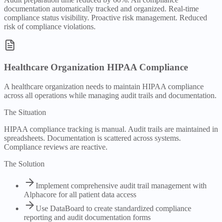
documentation automatically tracked and organized. Real-time
compliance status visibility. Proactive risk management. Reduced
risk of compliance violations.
Healthcare Organization HIPAA Compliance
A healthcare organization needs to maintain HIPAA compliance
across all operations while managing audit trails and documentation.
The Situation
HIPAA compliance tracking is manual. Audit trails are maintained in
spreadsheets. Documentation is scattered across systems.
Compliance reviews are reactive.
The Solution
Implement comprehensive audit trail management with
Alphacore for all patient data access
Use DataBoard to create standardized compliance
reporting and audit documentation forms