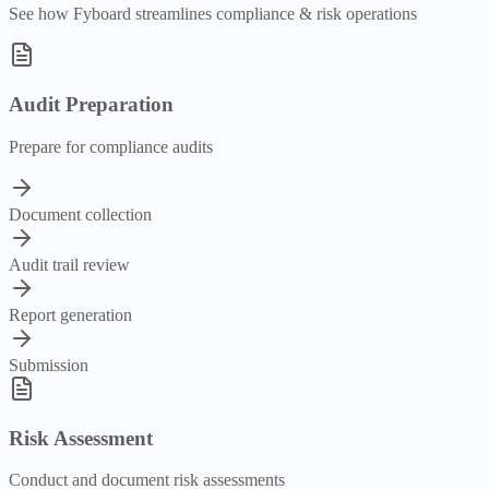
See how Fyboard streamlines
compliance & risk
operations
Audit Preparation
Prepare for compliance audits
Document collection
Audit trail review
Report generation
Submission
Risk Assessment
Conduct and document risk assessments