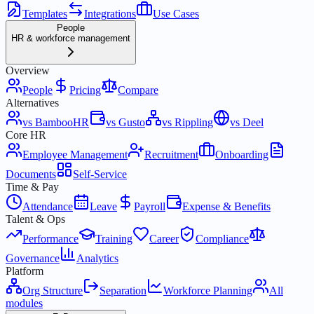
Templates
Integrations
Use Cases
People
HR & workforce management
Overview
People
Pricing
Compare
Alternatives
vs BambooHR
vs Gusto
vs Rippling
vs Deel
Core HR
Employee Management
Recruitment
Onboarding
Documents
Self-Service
Time & Pay
Attendance
Leave
Payroll
Expense & Benefits
Talent & Ops
Performance
Training
Career
Compliance
Governance
Analytics
Platform
Org Structure
Separation
Workforce Planning
All
modules