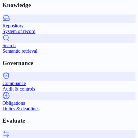
Knowledge
Repository
System of record
Search
Semantic retrieval
Governance
Compliance
Audit & controls
Obligations
Duties & deadlines
Evaluate