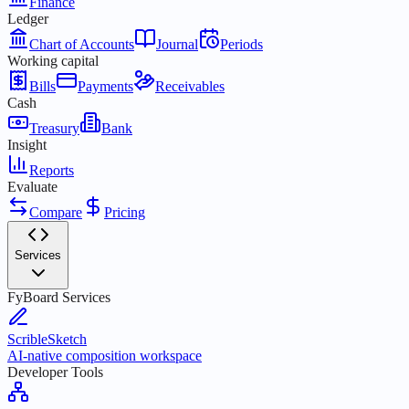
Finance
Ledger
Chart of Accounts
Journal
Periods
Working capital
Bills
Payments
Receivables
Cash
Treasury
Bank
Insight
Reports
Evaluate
Compare
Pricing
Services
FyBoard Services
ScribleSketch
AI-native composition workspace
Developer Tools