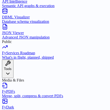
API Intelligence
Semantic API graphs & execution
DBML Visualizer
Database schema visualization
JSON Viewer
Advanced JSON manipulation
Public
FyServices Roadmap
What's in flight, planned, shipped
Tools
Media & Files
FyPDFs
Merge, split, compress & convert PDFs
FyDark