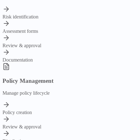
Risk identification
Assessment forms
Review & approval
Documentation
Policy Management
Manage policy lifecycle
Policy creation
Review & approval