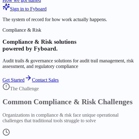
How we got started
Sign in to Fyboard
The system of record for how work actually happens.
Compliance & Risk
Compliance & Risk
solutions
powered by Fyboard.
Audit trails & governance solutions for audit trail management, risk
assessment, and regulatory compliance
Get Started
Contact Sales
The Challenge
Common
Compliance & Risk
Challenges
Organizations in
compliance & risk
face unique operational
challenges that traditional tools struggle to solve