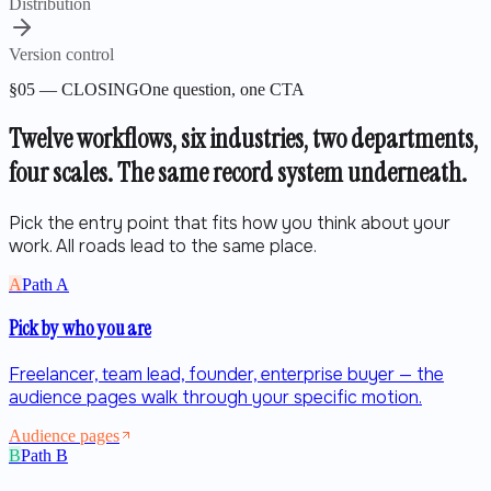
Distribution
Version control
§05 — CLOSING
One question, one CTA
Twelve workflows, six industries, two departments,
four scales.
The same record system underneath.
Pick the entry point that fits how you think about your
work. All roads lead to the same place.
A
Path
A
Pick by who you are
Freelancer, team lead, founder, enterprise buyer — the
audience pages walk through your specific motion.
Audience pages
B
Path
B