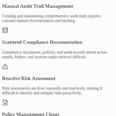
Manual Audit Trail Management
Creating and maintaining comprehensive audit trails requires
constant manual documentation and tracking.
Scattered Compliance Documentation
Compliance documents, policies, and audit records stored across
emails, folders, and systems make retrieval difficult.
Reactive Risk Assessment
Risk assessments are done manually and reactively, making it
difficult to identify and mitigate risks proactively.
Policy Management Chaos