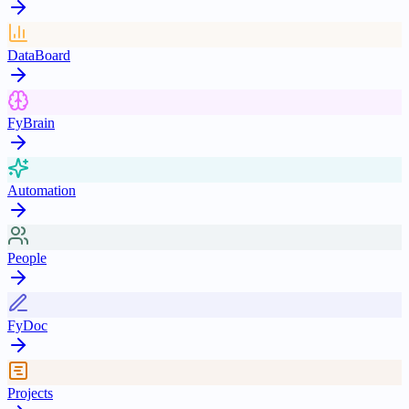
DataBoard
FyBrain
Automation
People
FyDoc
Projects