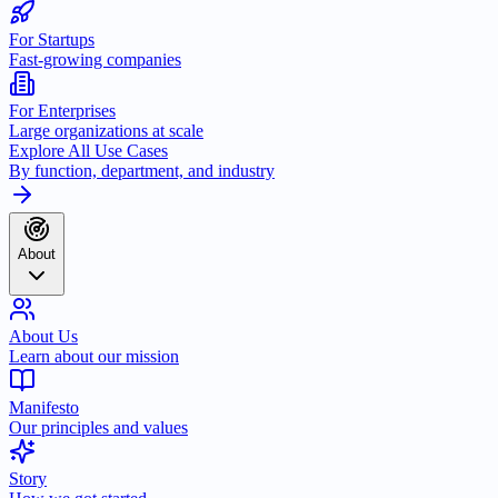
For Startups
Fast-growing companies
For Enterprises
Large organizations at scale
Explore All Use Cases
By function, department, and industry
About
About Us
Learn about our mission
Manifesto
Our principles and values
Story