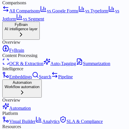
Comparisons
All Comparisons
vs Google Forms
vs Typeform
vs
Jotform
vs Segment
FyBrain
AI intelligence layer
Overview
FyBrain
Content Processing
OCR & Extraction
Auto-Tagging
Summarization
Intelligence
Embeddings
Search
Pipeline
Automation
Workflow automation
Overview
Automation
Platform
Visual Builder
Analytics
SLA & Compliance
Resources