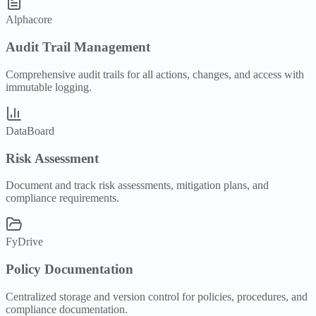
Alphacore
Audit Trail Management
Comprehensive audit trails for all actions, changes, and access with
immutable logging.
DataBoard
Risk Assessment
Document and track risk assessments, mitigation plans, and
compliance requirements.
FyDrive
Policy Documentation
Centralized storage and version control for policies, procedures, and
compliance documentation.