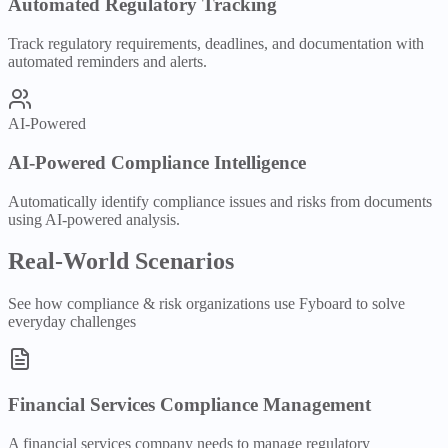
Automated Regulatory Tracking
Track regulatory requirements, deadlines, and documentation with
automated reminders and alerts.
AI-Powered
AI-Powered Compliance Intelligence
Automatically identify compliance issues and risks from documents
using AI-powered analysis.
Real-World Scenarios
See how
compliance & risk
organizations use Fyboard to solve
everyday challenges
Financial Services Compliance Management
A financial services company needs to manage regulatory