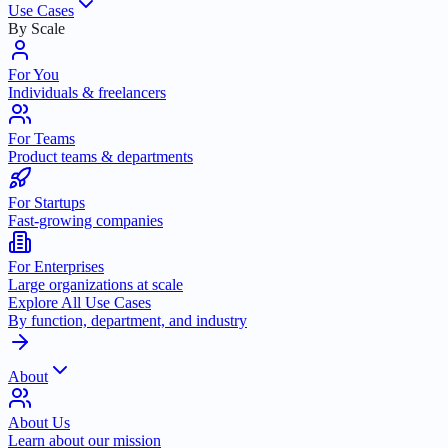
Use Cases
By Scale
For You
Individuals & freelancers
For Teams
Product teams & departments
For Startups
Fast-growing companies
For Enterprises
Large organizations at scale
Explore All Use Cases
By function, department, and industry
About
About Us
Learn about our mission