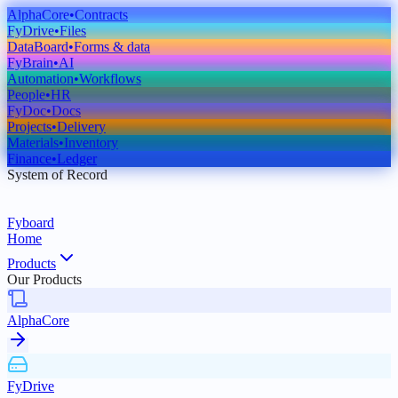
AlphaCore
•
Contracts
FyDrive
•
Files
DataBoard
•
Forms & data
FyBrain
•
AI
Automation
•
Workflows
People
•
HR
FyDoc
•
Docs
Projects
•
Delivery
Materials
•
Inventory
Finance
•
Ledger
System of Record
Fyboard
Home
Products
Our Products
AlphaCore
FyDrive