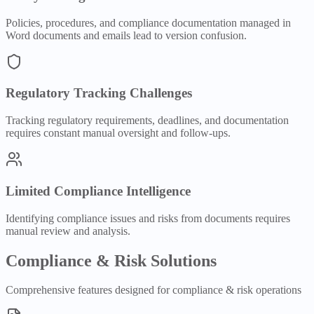
Policies, procedures, and compliance documentation managed in
Word documents and emails lead to version confusion.
Regulatory Tracking Challenges
Tracking regulatory requirements, deadlines, and documentation
requires constant manual oversight and follow-ups.
Limited Compliance Intelligence
Identifying compliance issues and risks from documents requires
manual review and analysis.
Compliance & Risk
Solutions
Comprehensive features designed for
compliance & risk
operations