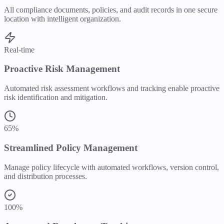
All compliance documents, policies, and audit records in one secure
location with intelligent organization.
Real-time
Proactive Risk Management
Automated risk assessment workflows and tracking enable proactive
risk identification and mitigation.
65%
Streamlined Policy Management
Manage policy lifecycle with automated workflows, version control,
and distribution processes.
100%