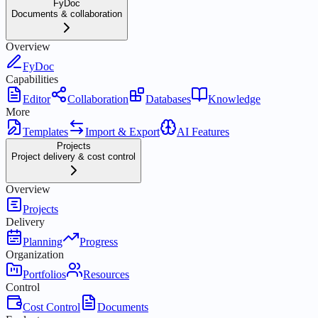
FyDoc
Documents & collaboration
Overview
FyDoc
Capabilities
Editor
Collaboration
Databases
Knowledge
More
Templates
Import & Export
AI Features
Projects
Project delivery & cost control
Overview
Projects
Delivery
Planning
Progress
Organization
Portfolios
Resources
Control
Cost Control
Documents