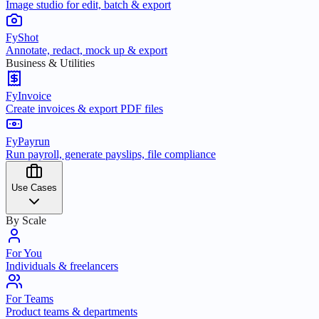
Image studio for edit, batch & export
FyShot
Annotate, redact, mock up & export
Business & Utilities
FyInvoice
Create invoices & export PDF files
FyPayrun
Run payroll, generate payslips, file compliance
Use Cases
By Scale
For You
Individuals & freelancers
For Teams
Product teams & departments